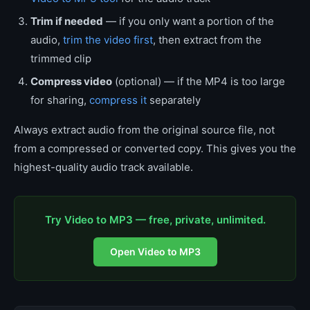
Trim if needed
— if you only want a portion of the
audio,
trim the video first
, then extract from the
trimmed clip
Compress video
(optional) — if the MP4 is too large
for sharing,
compress it
separately
Always extract audio from the original source file, not
from a compressed or converted copy. This gives you the
highest-quality audio track available.
Try Video to MP3 — free, private, unlimited.
Open Video to MP3