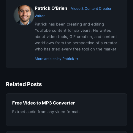
Patrick O'Brien
Video & Content Creator
Writer
Patrick has been creating and editing
YouTube content for six years. He writes
about video tools, GIF creation, and content
workflows from the perspective of a creator
who has tried every free tool on the market.
More articles by Patrick →
Related Posts
Free Video to MP3 Converter
Extract audio from any video format.