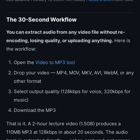
The 30-Second Workflow
You can extract audio from any video file without re-
encoding, losing quality, or uploading anything.
Here is
the workflow:
Open the
Video to MP3 tool
Drop your video — MP4, MOV, MKV, AVI, WebM, or any
other format
Select output quality (128kbps for voice, 320kbps for
music)
Download the MP3
That is it. A 2-hour lecture video (1.5GB) produces a
110MB MP3 at 128kbps in about 20 seconds. The audio