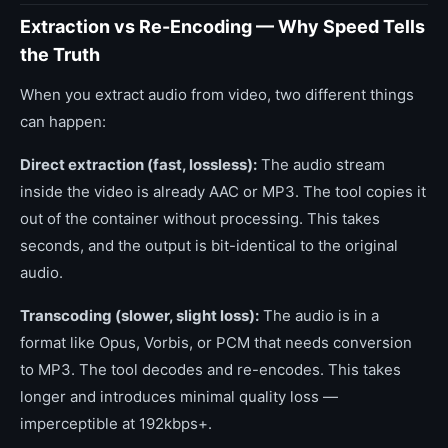
Extraction vs Re-Encoding — Why Speed Tells
the Truth
When you extract audio from video, two different things
can happen:
Direct extraction (fast, lossless):
The audio stream
inside the video is already AAC or MP3. The tool copies it
out of the container without processing. This takes
seconds, and the output is bit-identical to the original
audio.
Transcoding (slower, slight loss):
The audio is in a
format like Opus, Vorbis, or PCM that needs conversion
to MP3. The tool decodes and re-encodes. This takes
longer and introduces minimal quality loss —
imperceptible at 192kbps+.