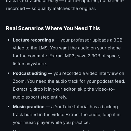
track is extracted directly — not re-captured, not screen-
recorded — so quality matches the original.
Real Scenarios Where You Need This
Lecture recordings
— your professor uploads a 3GB
video to the LMS. You want the audio on your phone
for the commute. Extract MP3, save 2.9GB of space,
listen anywhere.
Podcast editing
— you recorded a video interview on
Zoom. You need the audio track for your podcast feed.
Extract it, drop it in your editor, skip the video-to-
audio export step entirely.
Music practice
— a YouTube tutorial has a backing
track buried in the video. Extract the audio, loop it in
your music player while you practice.