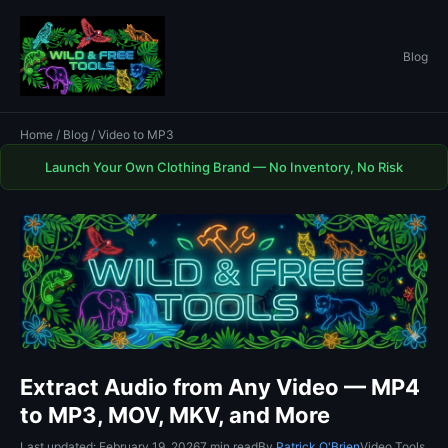
Blog
Home
/
Blog
/ Video to MP3
Launch Your Own Clothing Brand — No Inventory, No Risk
Extract Audio from Any Video — MP4
to MP3, MOV, MKV, and More
Last updated: February 19, 2026
7 min read
By
Patrick O'Brien
Video Tools