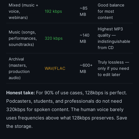
Mixed (music +
Good balance
~85
voice,
192 kbps
for most
MB
webinars)
content
Highest MP3
Music (songs,
~140
quality —
performances,
320 kbps
MB
indistinguishable
soundtracks)
from CD
Archival
Truly lossless —
(masters,
~600+
WAV/FLAC
only if you need
production
MB
to edit later
audio)
Honest take:
For 90% of use cases, 128kbps is perfect.
Podcasters, students, and professionals do not need
320kbps for spoken content. The human voice barely
uses frequencies above what 128kbps preserves. Save
the storage.