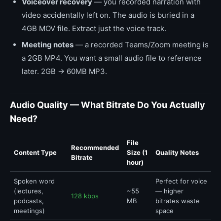
Voiceover recovery
— you recorded narration with
video accidentally left on. The audio is buried in a
4GB MOV file. Extract just the voice track.
Meeting notes
— a recorded Teams/Zoom meeting is
a 2GB MP4. You want a small audio file to reference
later. 2GB → 60MB MP3.
Audio Quality — What Bitrate Do You Actually
Need?
File
Recommended
Content Type
Size (1
Quality Notes
Bitrate
hour)
Spoken word
Perfect for voice
(lectures,
~55
— higher
128 kbps
podcasts,
MB
bitrates waste
meetings)
space