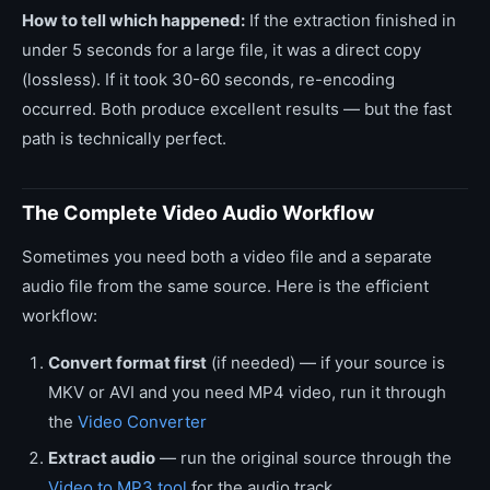
How to tell which happened:
If the extraction finished in
under 5 seconds for a large file, it was a direct copy
(lossless). If it took 30-60 seconds, re-encoding
occurred. Both produce excellent results — but the fast
path is technically perfect.
The Complete Video Audio Workflow
Sometimes you need both a video file and a separate
audio file from the same source. Here is the efficient
workflow:
Convert format first
(if needed) — if your source is
MKV or AVI and you need MP4 video, run it through
the
Video Converter
Extract audio
— run the original source through the
Video to MP3 tool
for the audio track