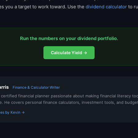
ives you a target to work toward. Use the
dividend calculator
to r
Run the numbers on your dividend portfolio.
Calculate Yield →
rris
Finance & Calculator Writer
a certified financial planner passionate about making financial literacy to
e. He covers personal finance calculators, investment tools, and budge
les by Kevin →