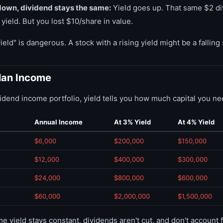
down, dividend stays the same:
Yield goes up. That same $2 di
yield. But you lost $10/share in value.
eld" is dangerous. A stock with a rising yield might be a falling 
Plan Income
ividend income portfolio, yield tells you how much capital you ne
Annual Income
At 3% Yield
At 4% Yield
$6,000
$200,000
$150,000
$12,000
$400,000
$300,000
$24,000
$800,000
$600,000
$60,000
$2,000,000
$1,500,000
yield stays constant, dividends aren't cut, and don't account f