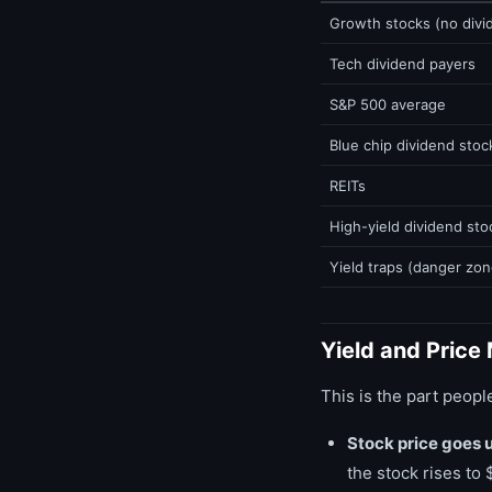
Growth stocks (no divi
Tech dividend payers
S&P 500 average
Blue chip dividend stoc
REITs
High-yield dividend sto
Yield traps (danger zon
Yield and Price
This is the part peopl
Stock price goes 
the stock rises to 