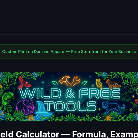
Custom Print on Demand Apparel — Free Storefront for Your Business
ield Calculator — Formula, Examp