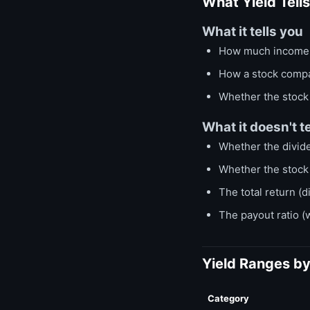
What Yield Tell
What it tells you
How much income y
How a stock compa
Whether the stock i
What it doesn't te
Whether the divide
Whether the stock 
The total return (d
The payout ratio (
Yield Ranges b
Category