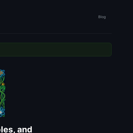
Blog
les, and