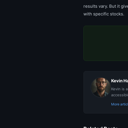
results vary. But it g
with specific stocks.
Kevin Ha
Kevin is 
accessibl
More artic