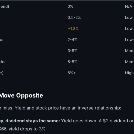
dend)
0%
N/A
0.5-2%
Low
~1.3%
Low
ks
2-4%
Low
3-6%
Med
cks
5-8%
Med
e)
8%+
High
 Move Opposite
e miss. Yield and stock price have an inverse relationship:
up, dividend stays the same:
Yield goes down. A $2 dividend on 
$66, yield drops to 3%.