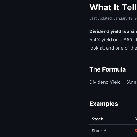
What It Tel
Last updated: January 19, 
Dividend yield is a s
A 4% yield on a $50 st
look at, and one of t
The Formula
Dividend Yield = (Ann
Examples
Stock
S
Stock A
$