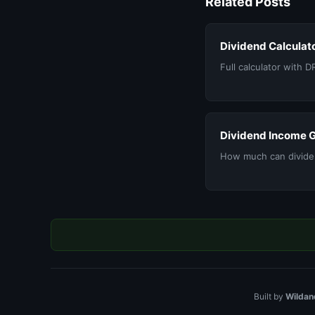
Related Posts
Dividend Calculat
Full calculator with D
Dividend Income 
How much can divide
Built by
Wildan