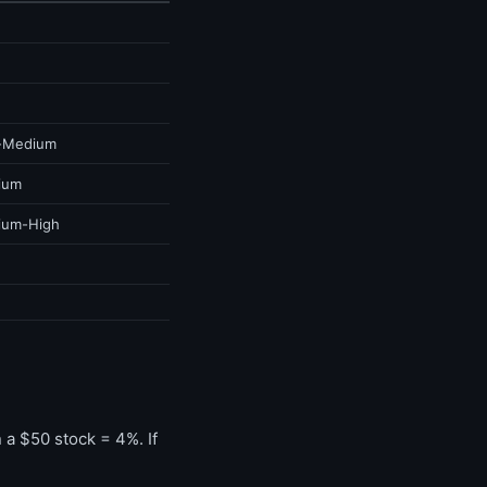
-Medium
ium
ium-High
a $50 stock = 4%. If