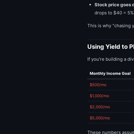
Stock price goes 
drops to $40 = 5% 
This is why "chasing yi
Using Yield to 
If you're building a d
Monthly Income Goal
$500/mo
$1,000/mo
$2,000/mo
$5,000/mo
These numbers assume 