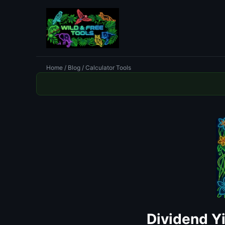
Home
/
Blog
/ Calculator Tools
Dividend Y