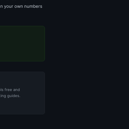
un your own numbers
ols free and
ting guides.