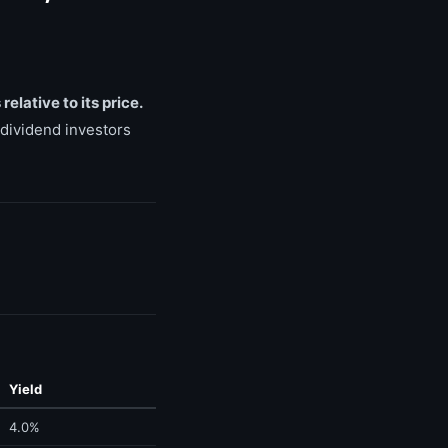
elative to its price.
 dividend investors
Yield
4.0%