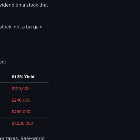
vidend on a stock that
stock, not a bargain.
ed:
At 5% Yield
$120,000
$240,000
$480,000
$1,200,000
or taxes. Real-world