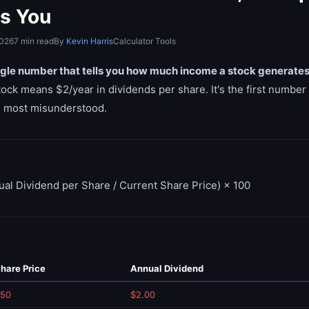
ls You
2026
7 min read
By
Kevin Harris
Calculator Tools
ingle number that tells you how much income a stock generates r
ock means $2/year in dividends per share. It's the first number
he most misunderstood.
ual Dividend per Share / Current Share Price) × 100
hare Price
Annual Dividend
50
$2.00