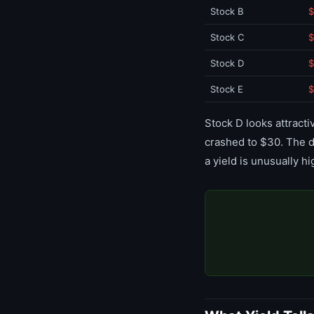
Stock B
$
Stock C
$
Stock D
$
Stock E
$
Stock D looks attracti
crashed to $30. The d
a yield is unusually hi