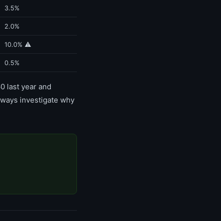
3.5%
2.0%
10.0% ⚠️
0.5%
0 last year and
 Always investigate why