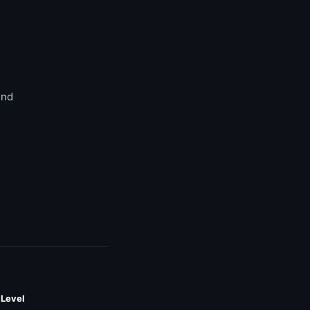
end
 Level