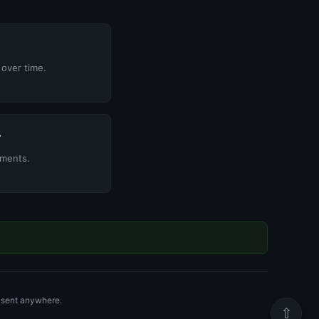
over time.
r
yments.
r sent anywhere.
⇧