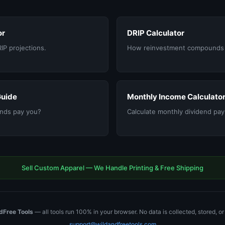
or
DRIP Calculator
RIP projections.
How reinvestment compounds 
Guide
Monthly Income Calculato
nds pay you?
Calculate monthly dividend pa
Sell Custom Apparel — We Handle Printing & Free Shipping
dFree Tools
— all tools run 100% in your browser. No data is collected, stored, o
support@wildandfreetools.com