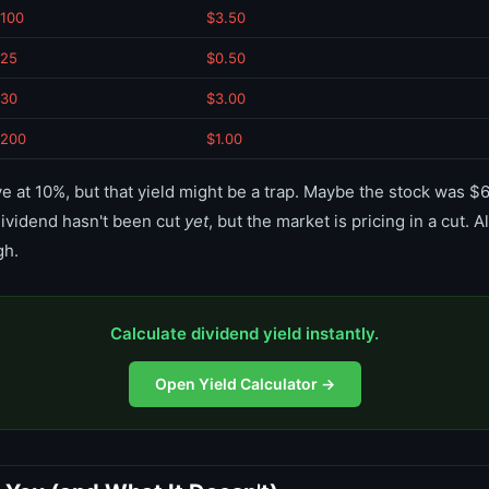
100
$3.50
25
$0.50
30
$3.00
200
$1.00
ve at 10%, but that yield might be a trap. Maybe the stock was $6
ividend hasn't been cut
yet
, but the market is pricing in a cut.
gh.
Calculate dividend yield instantly.
Open Yield Calculator →