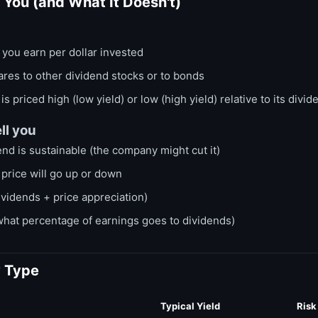
s You (and What It Doesn't)
ou earn per dollar invested
res to other dividend stocks or to bonds
s priced high (low yield) or low (high yield) relative to its divid
ll you
nd is sustainable (the company might cut it)
price will go up or down
ividends + price appreciation)
what percentage of earnings goes to dividends)
y Type
Typical Yield
Risk