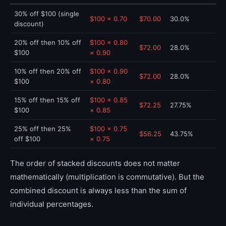
30% off $100 (single
$100 × 0.70
$70.00
30.0%
discount)
20% off then 10% off
$100 × 0.80
$72.00
28.0%
$100
× 0.90
10% off then 20% off
$100 × 0.90
$72.00
28.0%
$100
× 0.80
15% off then 15% off
$100 × 0.85
$72.25
27.75%
$100
× 0.85
25% off then 25%
$100 × 0.75
$56.25
43.75%
off $100
× 0.75
The order of stacked discounts does not matter
mathematically (multiplication is commutative). But the
combined discount is always less than the sum of
individual percentages.