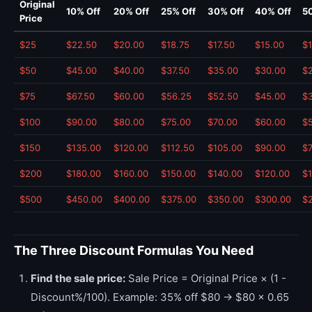
Original
10% Off
20% Off
25% Off
30% Off
40% Off
5
Price
$25
$22.50
$20.00
$18.75
$17.50
$15.00
$1
$50
$45.00
$40.00
$37.50
$35.00
$30.00
$
$75
$67.50
$60.00
$56.25
$52.50
$45.00
$3
$100
$90.00
$80.00
$75.00
$70.00
$60.00
$
$150
$135.00
$120.00
$112.50
$105.00
$90.00
$
$200
$180.00
$160.00
$150.00
$140.00
$120.00
$
$500
$450.00
$400.00
$375.00
$350.00
$300.00
$
The Three Discount Formulas You Need
Find the sale price:
Sale Price = Original Price × (1 -
Discount%/100). Example: 35% off $80 → $80 × 0.65