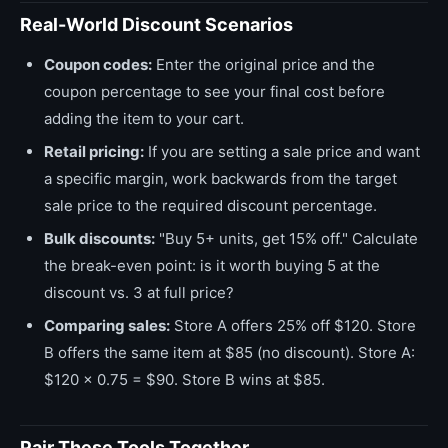
Real-World Discount Scenarios
Coupon codes:
Enter the original price and the
coupon percentage to see your final cost before
adding the item to your cart.
Retail pricing:
If you are setting a sale price and want
a specific margin, work backwards from the target
sale price to the required discount percentage.
Bulk discounts:
"Buy 5+ units, get 15% off." Calculate
the break-even point: is it worth buying 5 at the
discount vs. 3 at full price?
Comparing sales:
Store A offers 25% off $120. Store
B offers the same item at $85 (no discount). Store A:
$120 × 0.75 = $90. Store B wins at $85.
Pair These Tools Together