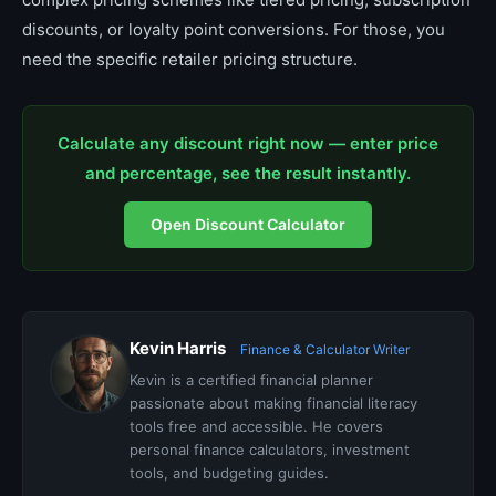
discounts, or loyalty point conversions. For those, you
need the specific retailer pricing structure.
Calculate any discount right now — enter price
and percentage, see the result instantly.
Open Discount Calculator
Kevin Harris
Finance & Calculator Writer
Kevin is a certified financial planner
passionate about making financial literacy
tools free and accessible. He covers
personal finance calculators, investment
tools, and budgeting guides.