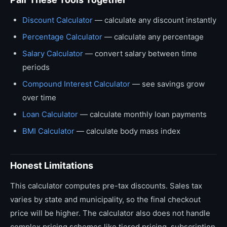
Discount Calculator
— calculate any discount instantly
Percentage Calculator
— calculate any percentage
Salary Calculator
— convert salary between time
periods
Compound Interest Calculator
— see savings grow
over time
Loan Calculator
— calculate monthly loan payments
BMI Calculator
— calculate body mass index
Honest Limitations
This calculator computes pre-tax discounts. Sales tax
varies by state and municipality, so the final checkout
price will be higher. The calculator also does not handle
complex pricing schemes like tiered pricing, subscription