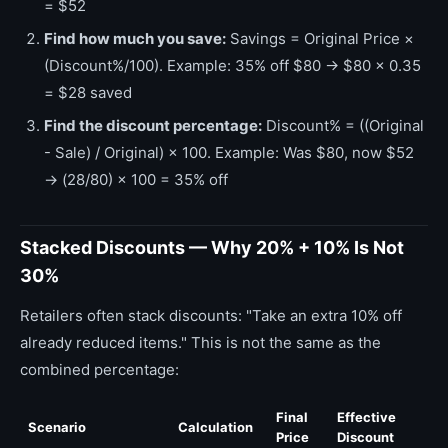
= $52
Find how much you save:
Savings = Original Price ×
(Discount%/100). Example: 35% off $80 → $80 × 0.35
= $28 saved
Find the discount percentage:
Discount% = ((Original
- Sale) / Original) × 100. Example: Was $80, now $52
→ (28/80) × 100 = 35% off
Stacked Discounts — Why 20% + 10% Is Not
30%
Retailers often stack discounts: "Take an extra 10% off
already reduced items." This is not the same as the
combined percentage:
Final
Effective
Scenario
Calculation
Price
Discount