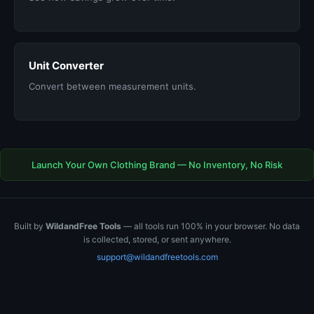
Unit Converter
Convert between measurement units.
Launch Your Own Clothing Brand — No Inventory, No Risk
Built by
WildandFree Tools
— all tools run 100% in your browser. No data
is collected, stored, or sent anywhere.
support@wildandfreetools.com