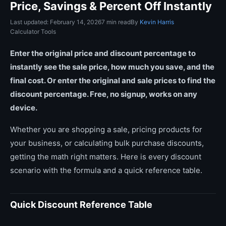
Price, Savings & Percent Off Instantly
Last updated: February 14, 2026
7 min read
By
Kevin Harris
Calculator Tools
Enter the original price and discount percentage to
instantly see the sale price, how much you save, and the
final cost. Or enter the original and sale prices to find the
discount percentage. Free, no signup, works on any
device.
Whether you are shopping a sale, pricing products for
your business, or calculating bulk purchase discounts,
getting the math right matters. Here is every discount
scenario with the formula and a quick reference table.
Quick Discount Reference Table