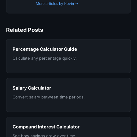
More articles by Kevin →
Related Posts
Percentage Calculator Guide
Calculate any percentage quickly.
Salary Calculator
Convert salary between time periods.
Compound Interest Calculator
See how savings grow over time.