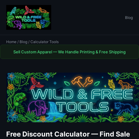
Blog
Home
/
Blog
/ Calculator Tools
Sell Custom Apparel — We Handle Printing & Free Shipping
Free Discount Calculator — Find Sale