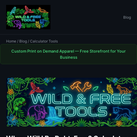
Blog
Home
/
Blog
/ Calculator Tools
Custom Print on Demand Apparel — Free Storefront for Your
Business