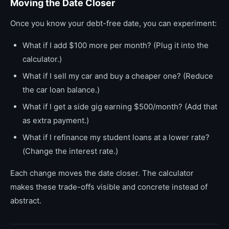
Moving the Date Closer
Once you know your debt-free date, you can experiment:
What if I add $100 more per month? (Plug it into the
calculator.)
What if I sell my car and buy a cheaper one? (Reduce
the car loan balance.)
What if I get a side gig earning $500/month? (Add that
as extra payment.)
What if I refinance my student loans at a lower rate?
(Change the interest rate.)
Each change moves the date closer. The calculator
makes these trade-offs visible and concrete instead of
abstract.