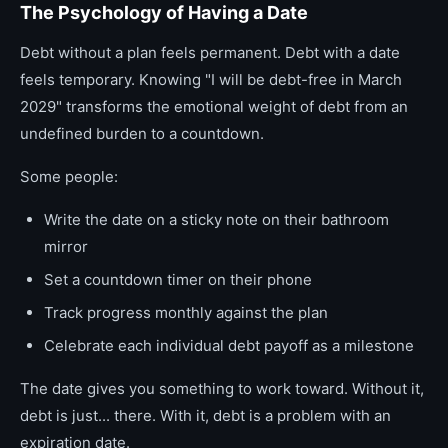
The Psychology of Having a Date
Debt without a plan feels permanent. Debt with a date
feels temporary. Knowing "I will be debt-free in March
2029" transforms the emotional weight of debt from an
undefined burden to a countdown.
Some people:
Write the date on a sticky note on their bathroom
mirror
Set a countdown timer on their phone
Track progress monthly against the plan
Celebrate each individual debt payoff as a milestone
The date gives you something to work toward. Without it,
debt is just... there. With it, debt is a problem with an
expiration date.