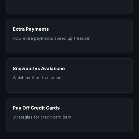
Extra Payments
How extra payments speed up freedom.
Snowball vs Avalanche
Which method to choose.
Pay Off Credit Cards
Strategies for credit card debt.