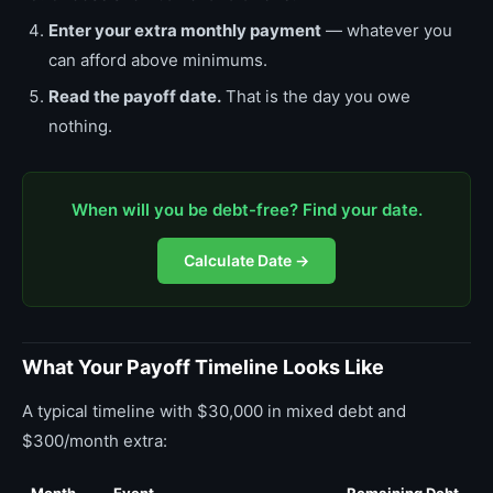
Enter your extra monthly payment
— whatever you
can afford above minimums.
Read the payoff date.
That is the day you owe
nothing.
When will you be debt-free? Find your date.
Calculate Date →
What Your Payoff Timeline Looks Like
A typical timeline with $30,000 in mixed debt and
$300/month extra: