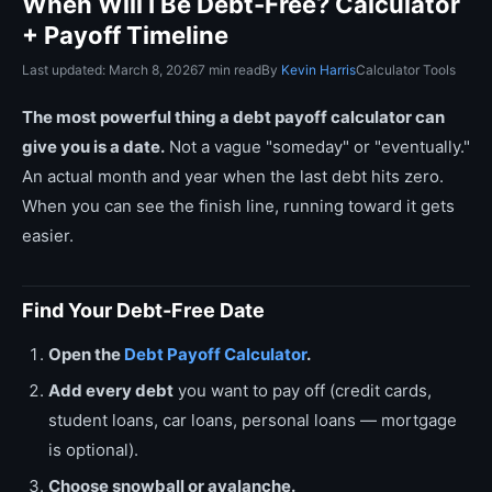
When Will I Be Debt-Free? Calculator
+ Payoff Timeline
Last updated: March 8, 2026
7 min read
By
Kevin Harris
Calculator Tools
The most powerful thing a debt payoff calculator can
give you is a date.
Not a vague "someday" or "eventually."
An actual month and year when the last debt hits zero.
When you can see the finish line, running toward it gets
easier.
Find Your Debt-Free Date
Open the
Debt Payoff Calculator
.
Add every debt
you want to pay off (credit cards,
student loans, car loans, personal loans — mortgage
is optional).
Choose snowball or avalanche.