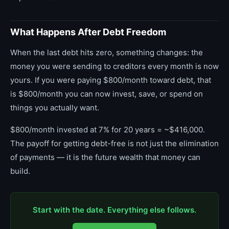
What Happens After Debt Freedom
When the last debt hits zero, something changes: the
money you were sending to creditors every month is now
yours. If you were paying $800/month toward debt, that
is $800/month you can now invest, save, or spend on
things you actually want.
$800/month invested at 7% for 20 years = ~$416,000.
The payoff for getting debt-free is not just the elimination
of payments — it is the future wealth that money can
build.
Start with the date. Everything else follows.