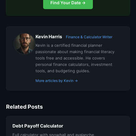
Find Your Date →
Kevin Harris
Finance & Calculator Writer
Kevin is a certified financial planner
passionate about making financial literacy
tools free and accessible. He covers
personal finance calculators, investment
tools, and budgeting guides.
More articles by Kevin →
Related Posts
Debt Payoff Calculator
Full calculator with snowball and avalanche.