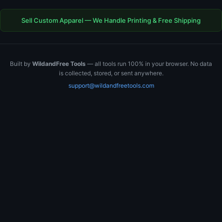
Sell Custom Apparel — We Handle Printing & Free Shipping
Built by
WildandFree Tools
— all tools run 100% in your browser. No data
is collected, stored, or sent anywhere.
support@wildandfreetools.com