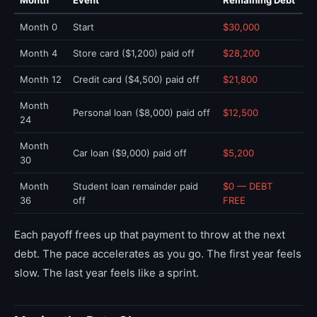
Month
Event
Remaining Debt
Month 0
Start
$30,000
Month 4
Store card ($1,200) paid off
$28,200
Month 12
Credit card ($4,500) paid off
$21,800
Month
Personal loan ($8,000) paid off
$12,500
24
Month
Car loan ($9,000) paid off
$5,200
30
Month
Student loan remainder paid
$0 — DEBT
36
off
FREE
Each payoff frees up that payment to throw at the next
debt. The pace accelerates as you go. The first year feels
slow. The last year feels like a sprint.