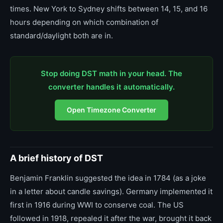
times. New York to Sydney shifts between 14, 15, and 16
hours depending on which combination of
standard/daylight both are in.
Stop doing DST math in your head. The
converter handles it automatically.
Open Timezone Converter
A brief history of DST
Benjamin Franklin suggested the idea in 1784 (as a joke
in a letter about candle savings). Germany implemented it
first in 1916 during WWI to conserve coal. The US
followed in 1918, repealed it after the war, brought it back