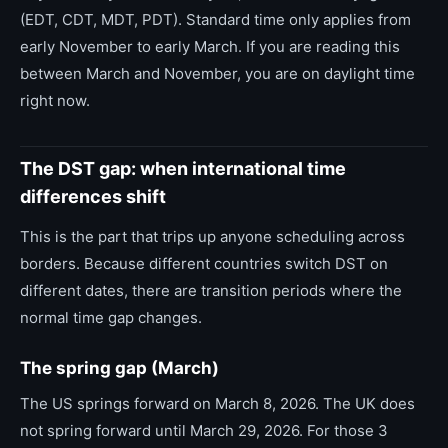
(EDT, CDT, MDT, PDT). Standard time only applies from
early November to early March. If you are reading this
between March and November, you are on daylight time
right now.
The DST gap: when international time
differences shift
This is the part that trips up anyone scheduling across
borders. Because different countries switch DST on
different dates, there are transition periods where the
normal time gap changes.
The spring gap (March)
The US springs forward on March 8, 2026. The UK does
not spring forward until March 29, 2026. For those 3