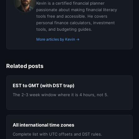
Kevin is a certified financial planner
passionate about making financial literacy
tools free and accessible. He covers
personal finance calculators, investment
tools, and budgeting guides.
More articles by Kevin →
Related posts
EST to GMT (with DST trap)
The 2-3 week window where it is 4 hours, not 5.
All international time zones
Complete list with UTC offsets and DST rules.