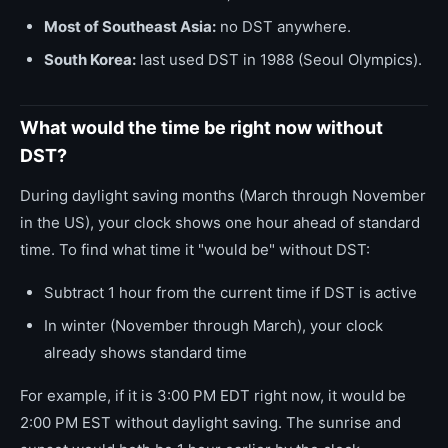
Most of Southeast Asia:
no DST anywhere.
South Korea:
last used DST in 1988 (Seoul Olympics).
What would the time be right now without
DST?
During daylight saving months (March through November
in the US), your clock shows one hour ahead of standard
time. To find what time it "would be" without DST:
Subtract 1 hour from the current time if DST is active
In winter (November through March), your clock
already shows standard time
For example, if it is 3:00 PM EDT right now, it would be
2:00 PM EST without daylight saving. The sunrise and