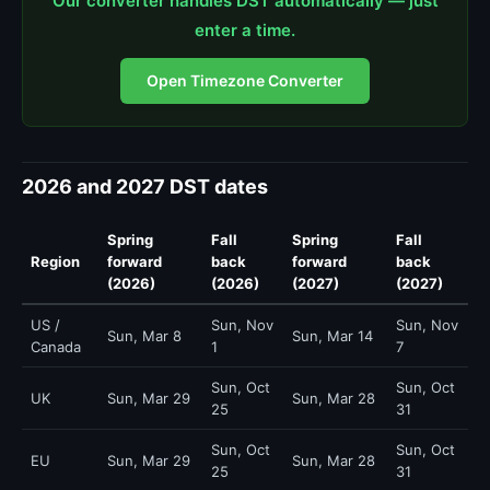
Our converter handles DST automatically — just
enter a time.
Open Timezone Converter
2026 and 2027 DST dates
Spring
Fall
Spring
Fall
Region
forward
back
forward
back
(2026)
(2026)
(2027)
(2027)
US /
Sun, Nov
Sun, Nov
Sun, Mar 8
Sun, Mar 14
Canada
1
7
Sun, Oct
Sun, Oct
UK
Sun, Mar 29
Sun, Mar 28
25
31
Sun, Oct
Sun, Oct
EU
Sun, Mar 29
Sun, Mar 28
25
31