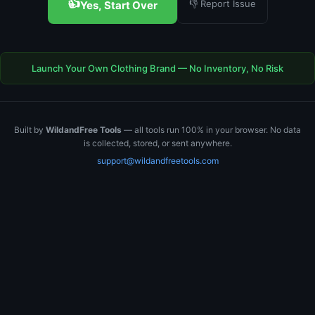
👍
👎 Report Issue
Yes, Start Over
Launch Your Own Clothing Brand — No Inventory, No Risk
Built by
WildandFree Tools
— all tools run 100% in your browser. No data
is collected, stored, or sent anywhere.
support@wildandfreetools.com