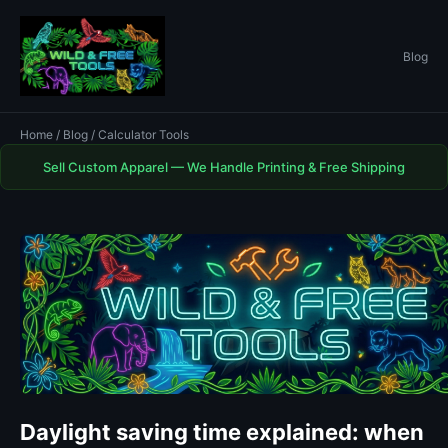
Blog
Home
/
Blog
/ Calculator Tools
Sell Custom Apparel — We Handle Printing & Free Shipping
Daylight saving time explained: when