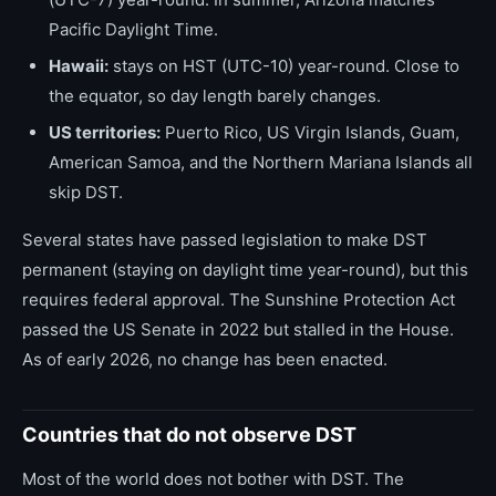
Pacific Daylight Time.
Hawaii:
stays on HST (UTC-10) year-round. Close to
the equator, so day length barely changes.
US territories:
Puerto Rico, US Virgin Islands, Guam,
American Samoa, and the Northern Mariana Islands all
skip DST.
Several states have passed legislation to make DST
permanent (staying on daylight time year-round), but this
requires federal approval. The Sunshine Protection Act
passed the US Senate in 2022 but stalled in the House.
As of early 2026, no change has been enacted.
Countries that do not observe DST
Most of the world does not bother with DST. The