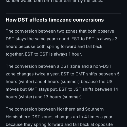
sunset would both be 1 hour earlier by the clock.
How DST affects timezone conversions
The conversion between two zones that both observe
DST stays the same year-round. EST to PST is always 3
hours because both spring forward and fall back
together. EST to CST is always 1 hour.
The conversion between a DST zone and a non-DST
zone changes twice a year. EST to GMT shifts between 5
hours (winter) and 4 hours (summer) because the US
moves but GMT stays put. EST to JST shifts between 14
hours (winter) and 13 hours (summer).
The conversion between Northern and Southern
Hemisphere DST zones changes up to 4 times a year
because they spring forward and fall back at opposite