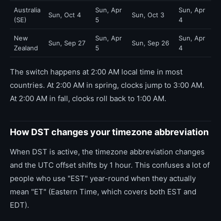
Australia
Sun, Apr
Sun, Apr
Sun, Oct 4
Sun, Oct 3
(SE)
5
4
New
Sun, Apr
Sun, Apr
Sun, Sep 27
Sun, Sep 26
Zealand
5
4
The switch happens at 2:00 AM local time in most
countries. At 2:00 AM in spring, clocks jump to 3:00 AM.
At 2:00 AM in fall, clocks roll back to 1:00 AM.
How DST changes your timezone abbreviation
When DST is active, the timezone abbreviation changes
and the UTC offset shifts by 1 hour. This confuses a lot of
people who use "EST" year-round when they actually
mean "ET" (Eastern Time, which covers both EST and
EDT).