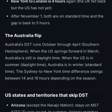
New York to London is 4 hours
again (the UK fell back
but the US has not yet)
After November 1, both are on standard time and the
gap is back to 5 hours
The Australia flip
Australia's DST runs October through April (Southern
Hemisphere). When the US springs forward in March,
Australia is still in daylight time. When the US is in
summer (daylight time), Australia is in winter (standard
time). The Sydney-to-New York time difference swings
between 14 and 16 hours depending on the season.
US states and territories that skip DST
Arizona
(except the Navajo Nation): stays on MST
(UTC-7) year-round. In summer, Arizona matches