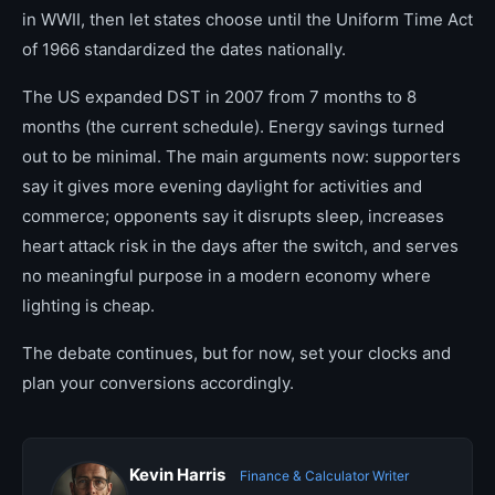
in WWII, then let states choose until the Uniform Time Act
of 1966 standardized the dates nationally.
The US expanded DST in 2007 from 7 months to 8
months (the current schedule). Energy savings turned
out to be minimal. The main arguments now: supporters
say it gives more evening daylight for activities and
commerce; opponents say it disrupts sleep, increases
heart attack risk in the days after the switch, and serves
no meaningful purpose in a modern economy where
lighting is cheap.
The debate continues, but for now, set your clocks and
plan your conversions accordingly.
Kevin Harris
Finance & Calculator Writer