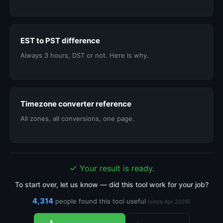
EST to PST difference
Always 3 hours, DST or not. Here is why.
Timezone converter reference
All zones, all conversions, one page.
✓
Your result is ready.
To start over, let us know — did this tool work for your job?
4,314
people found this tool useful
(since Apr 2026)