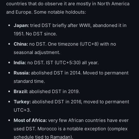
countries that do observe it are mostly in North America
and Europe. Some notable holdouts:
Japan:
tried DST briefly after WWII, abandoned it in
1951. No DST since.
China:
no DST. One timezone (UTC+8) with no
seasonal adjustment.
India:
no DST. IST (UTC+5:30) all year.
Russia:
abolished DST in 2014. Moved to permanent
standard time.
Brazil:
abolished DST in 2019.
Turkey:
abolished DST in 2016, moved to permanent
UTC+3.
Most of Africa:
very few African countries have ever
used DST. Morocco is a notable exception (complex
schedule tied to Ramadan).