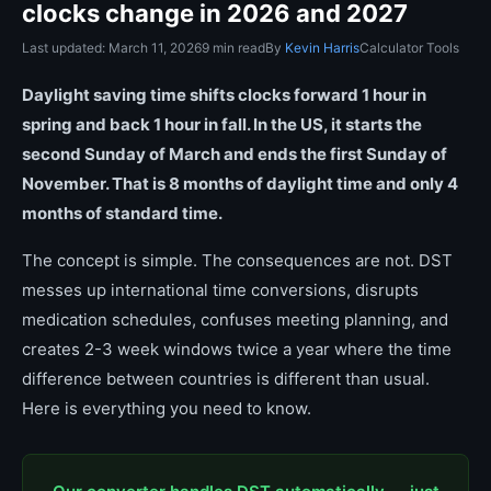
clocks change in 2026 and 2027
Last updated: March 11, 2026
9 min read
By
Kevin Harris
Calculator Tools
Daylight saving time shifts clocks forward 1 hour in
spring and back 1 hour in fall. In the US, it starts the
second Sunday of March and ends the first Sunday of
November. That is 8 months of daylight time and only 4
months of standard time.
The concept is simple. The consequences are not. DST
messes up international time conversions, disrupts
medication schedules, confuses meeting planning, and
creates 2-3 week windows twice a year where the time
difference between countries is different than usual.
Here is everything you need to know.