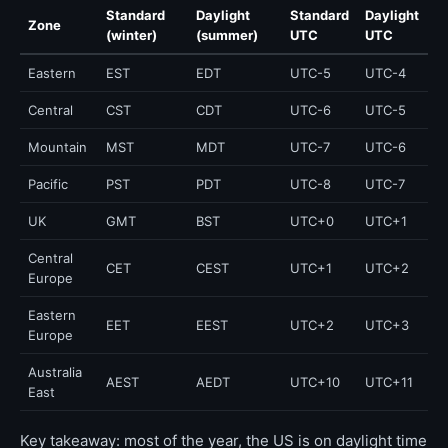
Standard
Daylight
Standard
Daylight
Zone
(winter)
(summer)
UTC
UTC
Eastern
EST
EDT
UTC-5
UTC-4
Central
CST
CDT
UTC-6
UTC-5
Mountain
MST
MDT
UTC-7
UTC-6
Pacific
PST
PDT
UTC-8
UTC-7
UK
GMT
BST
UTC+0
UTC+1
Central
CET
CEST
UTC+1
UTC+2
Europe
Eastern
EET
EEST
UTC+2
UTC+3
Europe
Australia
AEST
AEDT
UTC+10
UTC+11
East
Key takeaway: most of the year, the US is on daylight time