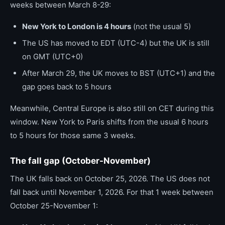
weeks between March 8-29:
New York to London is 4 hours
(not the usual 5)
The US has moved to EDT (UTC-4) but the UK is still
on GMT (UTC+0)
After March 29, the UK moves to BST (UTC+1) and the
gap goes back to 5 hours
Meanwhile, Central Europe is also still on CET during this
window. New York to Paris shifts from the usual 6 hours
to 5 hours for those same 3 weeks.
The fall gap (October-November)
The UK falls back on October 25, 2026. The US does not
fall back until November 1, 2026. For that 1 week between
October 25-November 1: