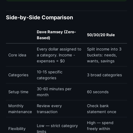
Side-by-Side Comparison
Dave Ramsey (Zero-
50/30/20 Rule
Based)
Every dollar assigned to
Split income into 3
Core idea
a category. Income -
buckets: needs,
expenses = $0
wants, savings
10-15 specific
Categories
3 broad categories
categories
30-60 minutes per
Setup time
60 seconds
month
Monthly
Review every
Check bank
maintenance
transaction
statement once
High — spend
Low — strict category
Flexibility
freely within
limits