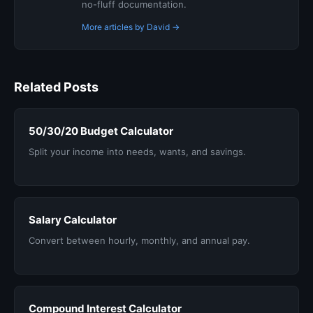
no-fluff documentation.
More articles by David →
Related Posts
50/30/20 Budget Calculator
Split your income into needs, wants, and savings.
Salary Calculator
Convert between hourly, monthly, and annual pay.
Compound Interest Calculator