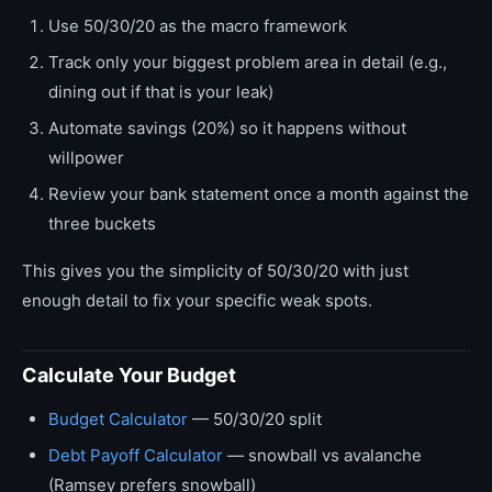
Use 50/30/20 as the macro framework
Track only your biggest problem area in detail (e.g.,
dining out if that is your leak)
Automate savings (20%) so it happens without
willpower
Review your bank statement once a month against the
three buckets
This gives you the simplicity of 50/30/20 with just
enough detail to fix your specific weak spots.
Calculate Your Budget
Budget Calculator
— 50/30/20 split
Debt Payoff Calculator
— snowball vs avalanche
(Ramsey prefers snowball)