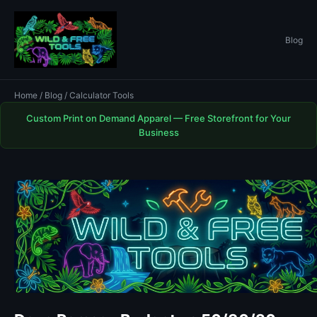
Blog
Home
/
Blog
/ Calculator Tools
Custom Print on Demand Apparel — Free Storefront for Your
Business