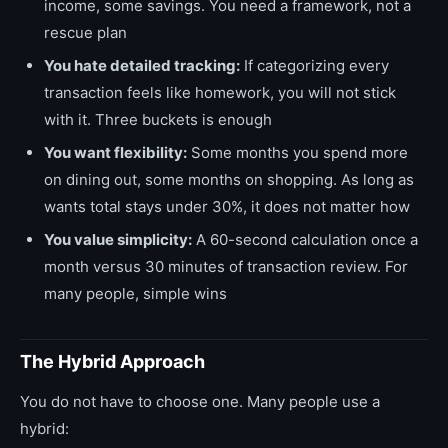
income, some savings. You need a framework, not a
rescue plan
You hate detailed tracking:
If categorizing every
transaction feels like homework, you will not stick
with it. Three buckets is enough
You want flexibility:
Some months you spend more
on dining out, some months on shopping. As long as
wants total stays under 30%, it does not matter how
You value simplicity:
A 60-second calculation once a
month versus 30 minutes of transaction review. For
many people, simple wins
The Hybrid Approach
You do not have to choose one. Many people use a
hybrid: