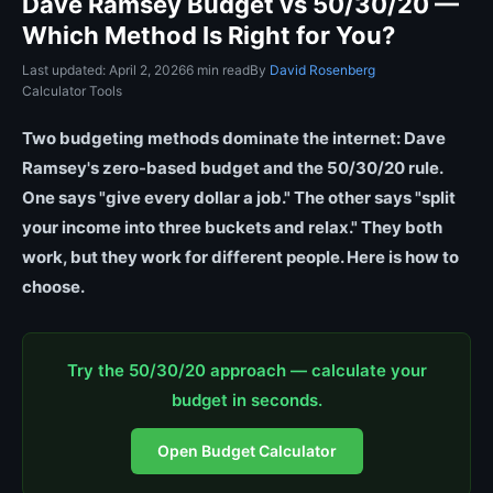
Dave Ramsey Budget vs 50/30/20 —
Which Method Is Right for You?
Last updated: April 2, 2026
6 min read
By
David Rosenberg
Calculator Tools
Two budgeting methods dominate the internet: Dave
Ramsey's zero-based budget and the 50/30/20 rule.
One says "give every dollar a job." The other says "split
your income into three buckets and relax." They both
work, but they work for different people. Here is how to
choose.
Try the 50/30/20 approach — calculate your
budget in seconds.
Open Budget Calculator