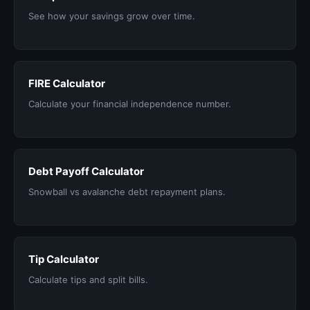
See how your savings grow over time.
FIRE Calculator
Calculate your financial independence number.
Debt Payoff Calculator
Snowball vs avalanche debt repayment plans.
Tip Calculator
Calculate tips and split bills.