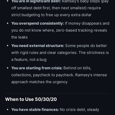
You are in significant debt:
Ramsey's baby steps (pay
off smallest debt first, then next smallest) require
strict budgeting to free up every extra dollar
You overspend consistently:
If money disappears and
you do not know where, zero-based tracking reveals
the leaks
You need external structure:
Some people do better
with rigid rules and clear categories. The strictness is
a feature, not a bug
You are starting from crisis:
Behind on bills,
collections, paycheck to paycheck. Ramsey's intense
approach matches the urgency
When to Use 50/30/20
You have stable finances:
No crisis debt, steady