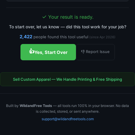
✓
Your result is ready.
To start over, let us know — did this tool work for your job?
2,422
people found this tool useful
(since Apr 2026)
👍
👎 Report Issue
Yes, Start Over
Sell Custom Apparel — We Handle Printing & Free Shipping
Built by
WildandFree Tools
— all tools run 100% in your browser. No data
is collected, stored, or sent anywhere.
support@wildandfreetools.com