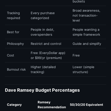
buckets
Broad awareness,
Tracking
Every purchase
not transaction-
required
categorized
level
People in debt,
People wanting a
Best for
overspenders
simple framework
Philosophy
Restrict and control
Guide and simplify
Free (EveryDollar app)
Cost
Free
or $99/yr (premium)
Higher (detailed
Lower (simple
Burnout risk
tracking)
structure)
Dave Ramsey Budget Percentages
Ramsey
Category
50/30/20 Equivalent
Recommendation