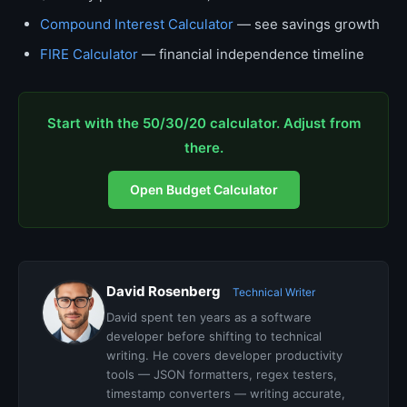
Compound Interest Calculator
— see savings growth
FIRE Calculator
— financial independence timeline
Start with the 50/30/20 calculator. Adjust from
there.
Open Budget Calculator
David Rosenberg
Technical Writer
David spent ten years as a software
developer before shifting to technical
writing. He covers developer productivity
tools — JSON formatters, regex testers,
timestamp converters — writing accurate,