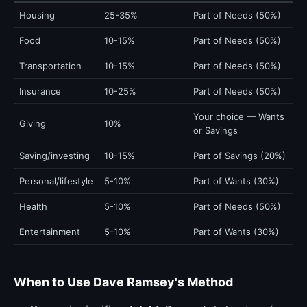
Housing
25-35%
Part of Needs (50%)
Food
10-15%
Part of Needs (50%)
Transportation
10-15%
Part of Needs (50%)
Insurance
10-25%
Part of Needs (50%)
Your choice — Wants
Giving
10%
or Savings
Saving/investing
10-15%
Part of Savings (20%)
Personal/lifestyle
5-10%
Part of Wants (30%)
Health
5-10%
Part of Needs (50%)
Entertainment
5-10%
Part of Wants (30%)
When to Use Dave Ramsey's Method