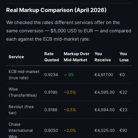
Real Markup Comparison (April 2026)
We checked the rates different services offer on the
same conversion — $5,000 USD to EUR — and compared
each against the ECB mid-market rate:
Rate
Markup Over
You
You
Service
Quoted
Mid-Market
Receive
Lose
ECB mid-market
0.9234
✓ 0%
€4,617.00
€0
(true rate)
Wise
0.9190
~0.5%
€4,595.00
€22
(TransferWise)
Revolut (free
0.9188
~0.5%
€4,594.00
€23
tier)
Chase
International
0.9050
~2.0%
€4,525.00
€92
Wire