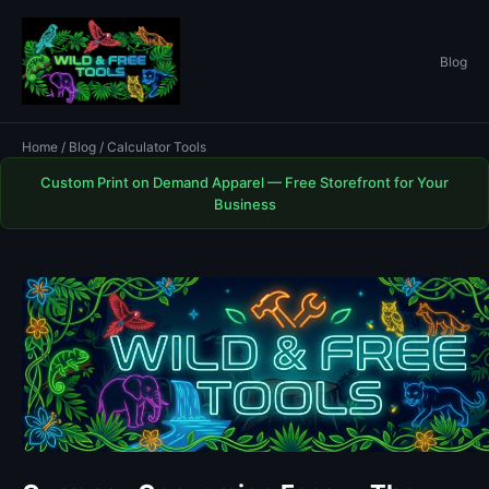
Blog
Home
/
Blog
/ Calculator Tools
Custom Print on Demand Apparel — Free Storefront for Your
Business