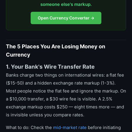
someone else's markup.
Open Currency Converter →
The 5 Places You Are Losing Money on
Currency
1. Your Bank's Wire Transfer Rate
Banks charge two things on international wires: a flat fee
($15-50) and a hidden exchange rate markup (1-3%).
Most people notice the flat fee and ignore the markup. On
a $10,000 transfer, a $30 wire fee is visible. A 2.5%
exchange markup costs $250 — eight times more — and
is invisible unless you compare rates.
What to do: Check the
mid-market rate
before initiating