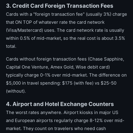
3. Credit Card Foreign Transaction Fees
Cards with a "foreign transaction fee" (usually 3%) charge
that ON TOP of whatever rate the card network
(Visa/Mastercard) uses. The card network rate is usually
within 0.5% of mid-market, so the real cost is about 3.5%
total.
Cards without foreign transaction fees (Chase Sapphire,
Capital One Venture, Amex Gold, Wise debit card)
typically charge 0-1% over mid-market. The difference on
$5,000 in travel spending: $175 (with fee) vs $25-50
(without).
4. Airport and Hotel Exchange Counters
The worst rates anywhere. Airport kiosks in major US
and European airports regularly charge 8-12% over mid-
market. They count on travelers who need cash