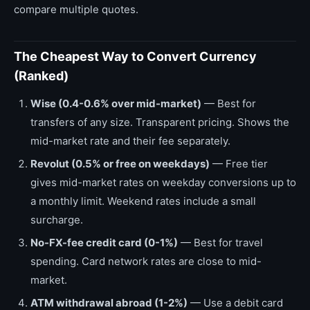
compare multiple quotes.
The Cheapest Way to Convert Currency
(Ranked)
Wise (0.4-0.6% over mid-market)
— Best for
transfers of any size. Transparent pricing. Shows the
mid-market rate and their fee separately.
Revolut (0.5% or free on weekdays)
— Free tier
gives mid-market rates on weekday conversions up to
a monthly limit. Weekend rates include a small
surcharge.
No-FX-fee credit card (0-1%)
— Best for travel
spending. Card network rates are close to mid-
market.
ATM withdrawal abroad (1-2%)
— Use a debit card