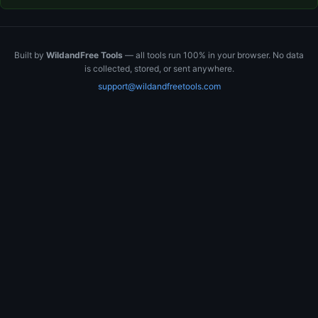
Built by
WildandFree Tools
— all tools run 100% in your browser. No data
is collected, stored, or sent anywhere.
support@wildandfreetools.com