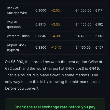
Bank of
0.9000
~2.5%
€4,500.00
€117
America Wire
PayPal
0.8910
~3.5%
€4,455.00
€162
(personal)
Western Union
0.8840
~4.3%
€4,420.00
€197
Airport kiosk
0.8300
~10.1%
€4,150.00
€467
(typical)
On $5,000, the spread between the best option (Wise at
€22 cost) and the worst (airport at €467 cost) is
€445
.
That is a round-trip plane ticket in some markets. The
only way to see this is by knowing the mid-market rate
before you convert.
Check the real exchange rate before you pay