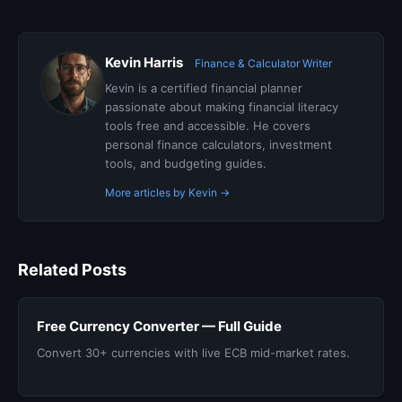
Kevin Harris
Finance & Calculator Writer
Kevin is a certified financial planner
passionate about making financial literacy
tools free and accessible. He covers
personal finance calculators, investment
tools, and budgeting guides.
More articles by Kevin →
Related Posts
Free Currency Converter — Full Guide
Convert 30+ currencies with live ECB mid-market rates.