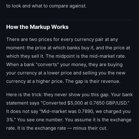
to look and what to compare against.
How the Markup Works
There are two prices for every currency pair at any
moment: the price at which banks buy it, and the price at
which they sell it. The midpoint is the mid-market rate.
When a bank "converts" your money, they are buying
your currency at a lower price and selling you the new
currency at a higher price. The gap is their revenue.
Here is the trick: they never show you this gap. Your bank
statement says "Converted $5,000 at 0.7650 GBP/USD."
It does not say "Mid-market was 0.7890, we charged you
3%." You see one number. You assume it is the exchange
rate. It is the exchange rate — minus their cut.