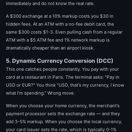
immediately and do not know the real rate.
A $300 exchange at a 10% markup costs you $30 in
hidden fees. At an ATM with a no-fee debit card, the
same $300 costs $1-3. Even pulling cash from a regular
ATM with a $5 ATM fee and 1% network markup is
dramatically cheaper than an airport kiosk.
5. Dynamic Currency Conversion (DCC)
This one catches people constantly. You pay with your
card at a restaurant in Paris. The terminal asks: "Pay in
USD or EUR?" You think "USD, that's my currency, I know
what I'm spending." Wrong move.
When you choose your home currency, the merchant's
payment processor sets the exchange rate — and they
add 3-5% markup. When you choose the local currency,
your card issuer sets the rate, which is typically 0-1%