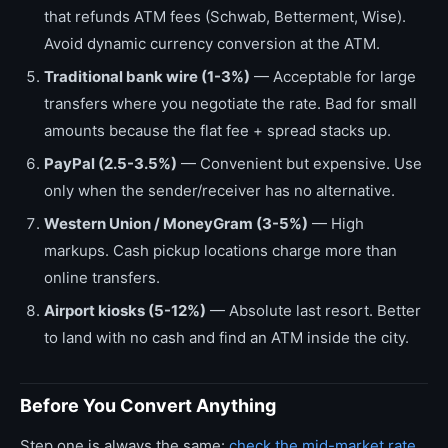
that refunds ATM fees (Schwab, Betterment, Wise).
Avoid dynamic currency conversion at the ATM.
Traditional bank wire (1-3%)
— Acceptable for large
transfers where you negotiate the rate. Bad for small
amounts because the flat fee + spread stacks up.
PayPal (2.5-3.5%)
— Convenient but expensive. Use
only when the sender/receiver has no alternative.
Western Union / MoneyGram (3-5%)
— High
markups. Cash pickup locations charge more than
online transfers.
Airport kiosks (5-12%)
— Absolute last resort. Better
to land with no cash and find an ATM inside the city.
Before You Convert Anything
Step one is always the same:
check the mid-market rate
.