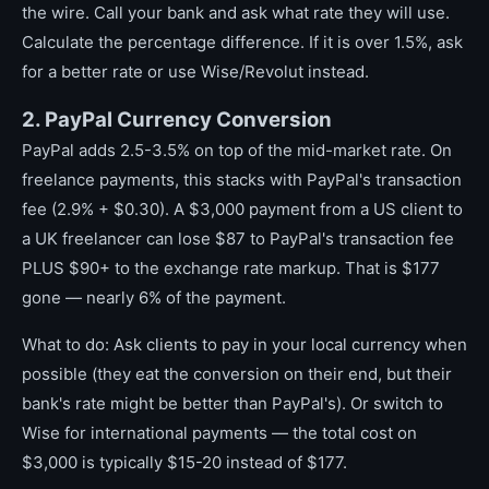
the wire. Call your bank and ask what rate they will use.
Calculate the percentage difference. If it is over 1.5%, ask
for a better rate or use Wise/Revolut instead.
2. PayPal Currency Conversion
PayPal adds 2.5-3.5% on top of the mid-market rate. On
freelance payments, this stacks with PayPal's transaction
fee (2.9% + $0.30). A $3,000 payment from a US client to
a UK freelancer can lose $87 to PayPal's transaction fee
PLUS $90+ to the exchange rate markup. That is $177
gone — nearly 6% of the payment.
What to do: Ask clients to pay in your local currency when
possible (they eat the conversion on their end, but their
bank's rate might be better than PayPal's). Or switch to
Wise for international payments — the total cost on
$3,000 is typically $15-20 instead of $177.