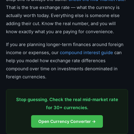
That is the true exchange rate — what the currency is
actually worth today. Everything else is someone else
adding their cut. Know the real number, and you will
know exactly what you are paying for convenience.
If you are planning longer-term finances around foreign
income or expenses, our
compound interest guide
can
help you model how exchange rate differences
compound over time on investments denominated in
foreign currencies.
Stop guessing. Check the real mid-market rate
for 30+ currencies.
Open Currency Converter →