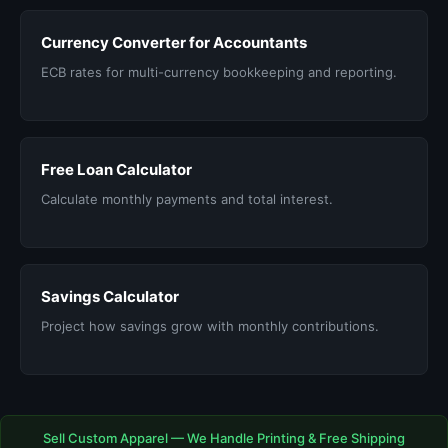
Currency Converter for Accountants
ECB rates for multi-currency bookkeeping and reporting.
Free Loan Calculator
Calculate monthly payments and total interest.
Savings Calculator
Project how savings grow with monthly contributions.
Sell Custom Apparel — We Handle Printing & Free Shipping