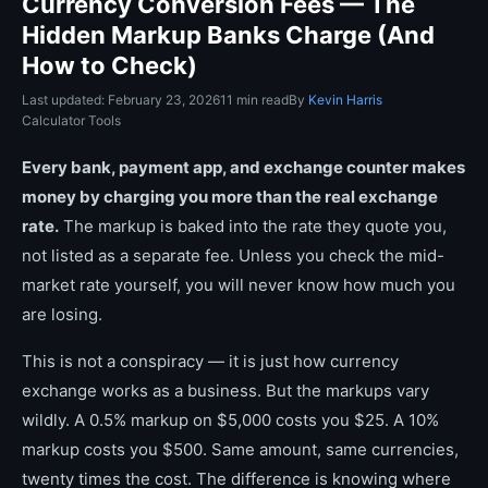
Currency Conversion Fees — The
Hidden Markup Banks Charge (And
How to Check)
Last updated: February 23, 2026
11 min read
By
Kevin Harris
Calculator Tools
Every bank, payment app, and exchange counter makes
money by charging you more than the real exchange
rate.
The markup is baked into the rate they quote you,
not listed as a separate fee. Unless you check the mid-
market rate yourself, you will never know how much you
are losing.
This is not a conspiracy — it is just how currency
exchange works as a business. But the markups vary
wildly. A 0.5% markup on $5,000 costs you $25. A 10%
markup costs you $500. Same amount, same currencies,
twenty times the cost. The difference is knowing where