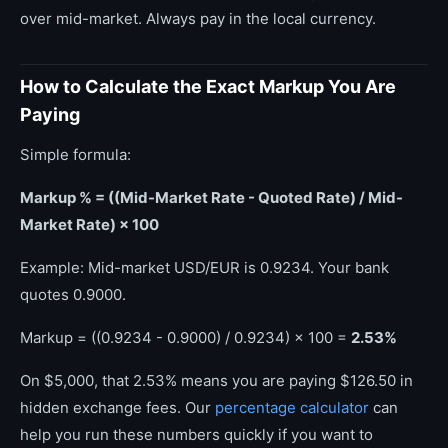
over mid-market. Always pay in the local currency.
How to Calculate the Exact Markup You Are
Paying
Simple formula:
Markup % = ((Mid-Market Rate - Quoted Rate) / Mid-
Market Rate) × 100
Example: Mid-market USD/EUR is 0.9234. Your bank
quotes 0.9000.
Markup = ((0.9234 - 0.9000) / 0.9234) × 100 =
2.53%
On $5,000, that 2.53% means you are paying $126.50 in
hidden exchange fees. Our
percentage calculator
can
help you run these numbers quickly if you want to