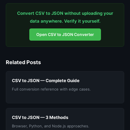
Convert CSV to JSON without uploading your
data anywhere. Verify it yourself.
Open CSV to JSON Converter
Related Posts
CSV to JSON — Complete Guide
Full conversion reference with edge cases.
CSV to JSON — 3 Methods
Browser, Python, and Node.js approaches.