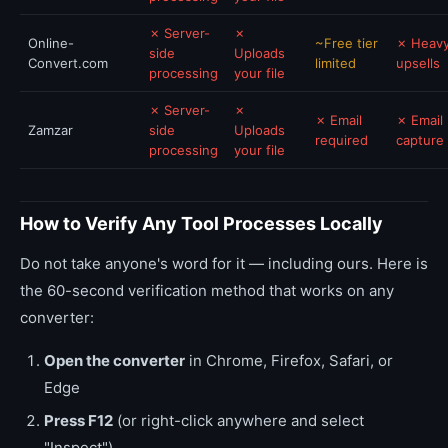
✗ Server-
✗
Online-
~Free tier
✗ Heavy
side
Uploads
Convert.com
limited
upsells
processing
your file
✗ Server-
✗
✗ Email
✗ Email
Zamzar
side
Uploads
required
capture
processing
your file
How to Verify Any Tool Processes Locally
Do not take anyone's word for it — including ours. Here is
the 60-second verification method that works on any
converter:
Open the converter
in Chrome, Firefox, Safari, or
Edge
Press F12
(or right-click anywhere and select
"Inspect")