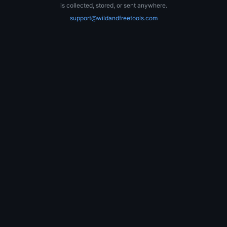
is collected, stored, or sent anywhere.
support@wildandfreetools.com