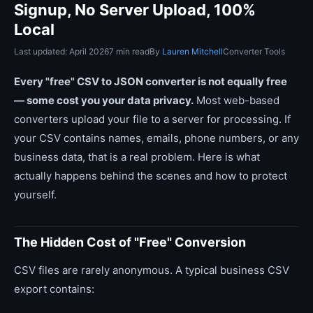
Signup, No Server Upload, 100%
Local
Last updated: April 2026
7 min read
By
Lauren Mitchell
Converter Tools
Every "free" CSV to JSON converter is not equally free
— some cost you your data privacy.
Most web-based
converters upload your file to a server for processing. If
your CSV contains names, emails, phone numbers, or any
business data, that is a real problem. Here is what
actually happens behind the scenes and how to protect
yourself.
The Hidden Cost of "Free" Conversion
CSV files are rarely anonymous. A typical business CSV
export contains: