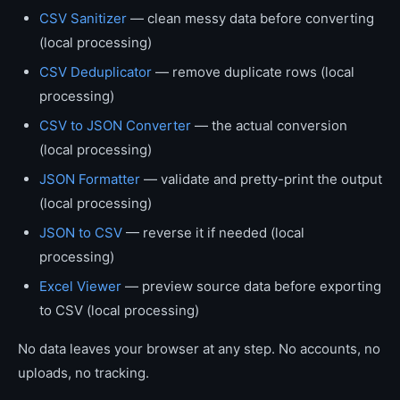
CSV Sanitizer
— clean messy data before converting
(local processing)
CSV Deduplicator
— remove duplicate rows (local
processing)
CSV to JSON Converter
— the actual conversion
(local processing)
JSON Formatter
— validate and pretty-print the output
(local processing)
JSON to CSV
— reverse it if needed (local
processing)
Excel Viewer
— preview source data before exporting
to CSV (local processing)
No data leaves your browser at any step. No accounts, no
uploads, no tracking.