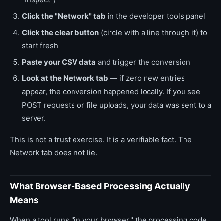
Click the "Network" tab
in the developer tools panel
Click the clear button
(circle with a line through it) to
start fresh
Paste your CSV data
and trigger the conversion
Look at the Network tab
— if zero new entries
appear, the conversion happened locally. If you see
POST requests or file uploads, your data was sent to a
server.
This is not a trust exercise. It is a verifiable fact. The
Network tab does not lie.
What Browser-Based Processing Actually
Means
When a tool runs "in your browser," the processing code