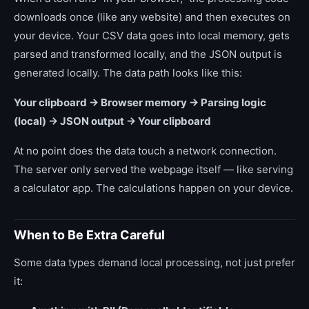
downloads once (like any website) and then executes on
your device. Your CSV data goes into local memory, gets
parsed and transformed locally, and the JSON output is
generated locally. The data path looks like this:
Your clipboard → Browser memory → Parsing logic
(local) → JSON output → Your clipboard
At no point does the data touch a network connection.
The server only served the webpage itself — like serving
a calculator app. The calculations happen on your device.
When to Be Extra Careful
Some data types demand local processing, not just prefer
it: