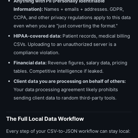
Anything with PII (Personally Identifiable
Information):
Names + emails + addresses. GDPR,
CCPA, and other privacy regulations apply to this data
even when you are "just converting the format."
HIPAA-covered data:
Patient records, medical billing
CSVs. Uploading to an unauthorized server is a
compliance violation.
Financial data:
Revenue figures, salary data, pricing
tables. Competitive intelligence if leaked.
Client data you are processing on behalf of others:
Your data processing agreement likely prohibits
sending client data to random third-party tools.
The Full Local Data Workflow
Every step of your CSV-to-JSON workflow can stay local: