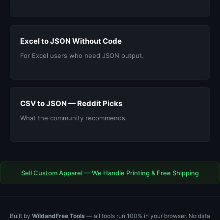
Excel to JSON Without Code
For Excel users who need JSON output.
CSV to JSON — Reddit Picks
What the community recommends.
Sell Custom Apparel — We Handle Printing & Free Shipping
Built by
WildandFree Tools
— all tools run 100% in your browser. No data