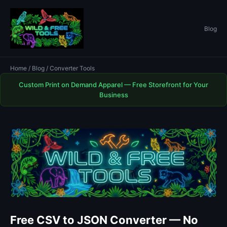
Blog
Home
/
Blog
/ Converter Tools
Custom Print on Demand Apparel — Free Storefront for Your
Business
Free CSV to JSON Converter — No