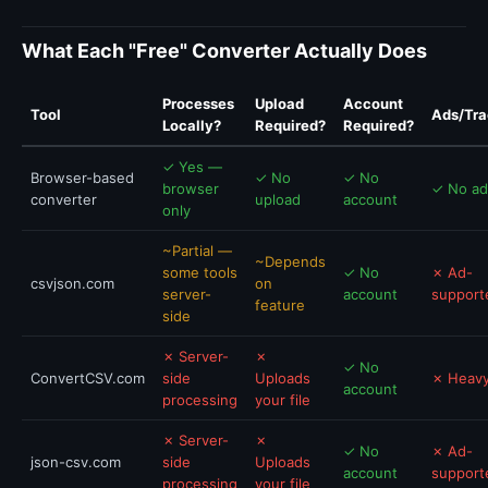
What Each "Free" Converter Actually Does
Processes
Upload
Account
Tool
Ads/Tra
Locally?
Required?
Required?
✓ Yes —
Browser-based
✓ No
✓ No
browser
✓ No ad
converter
upload
account
only
~Partial —
~Depends
some tools
✓ No
✗ Ad-
csvjson.com
on
server-
account
support
feature
side
✗ Server-
✗
✓ No
ConvertCSV.com
side
Uploads
✗ Heavy
account
processing
your file
✗ Server-
✗
✓ No
✗ Ad-
json-csv.com
side
Uploads
account
support
processing
your file