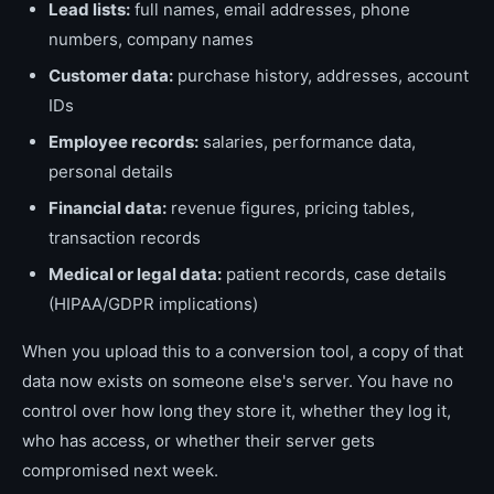
Lead lists:
full names, email addresses, phone
numbers, company names
Customer data:
purchase history, addresses, account
IDs
Employee records:
salaries, performance data,
personal details
Financial data:
revenue figures, pricing tables,
transaction records
Medical or legal data:
patient records, case details
(HIPAA/GDPR implications)
When you upload this to a conversion tool, a copy of that
data now exists on someone else's server. You have no
control over how long they store it, whether they log it,
who has access, or whether their server gets
compromised next week.