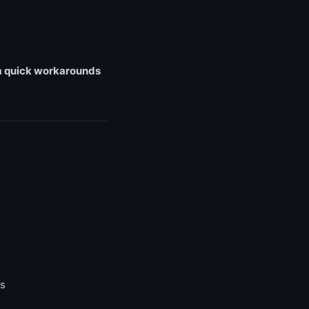
rom quick workarounds
rs