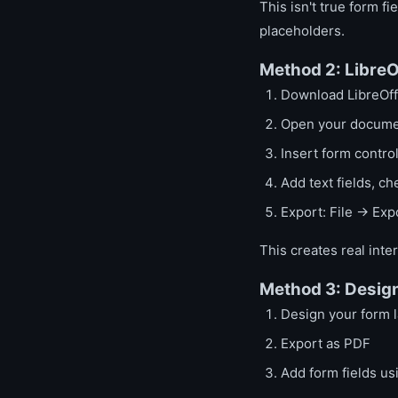
This isn't true form f
placeholders.
Method 2: LibreO
Download LibreOffi
Open your documen
Insert form contr
Add text fields, c
Export: File → Ex
This creates real inte
Method 3: Design
Design your form 
Export as PDF
Add form fields us