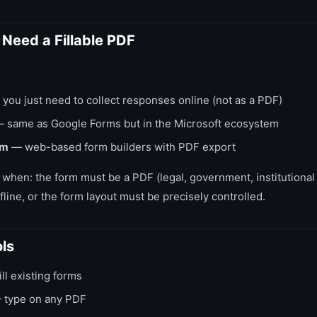
Need a Fillable PDF
 you just need to collect responses online (not as a PDF)
 same as Google Forms but in the Microsoft ecosystem
rm
— web-based form builders with PDF export
 when: the form must be a PDF (legal, government, institutional
line, or the form layout must be precisely controlled.
ls
ll existing forms
type on any PDF