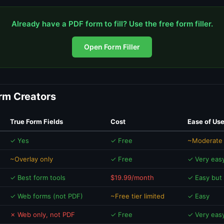
Already have a PDF form to fill? Use the free form filler.
Open Form Filler
orm Creators
True Form Fields
Cost
Ease of Us
✓ Yes
✓ Free
~Moderate 
~Overlay only
✓ Free
✓ Very eas
✓ Best form tools
$19.99/month
✓ Easy but
✓ Web forms (not PDF)
~Free tier limited
✓ Easy
✗ Web only, not PDF
✓ Free
✓ Very eas