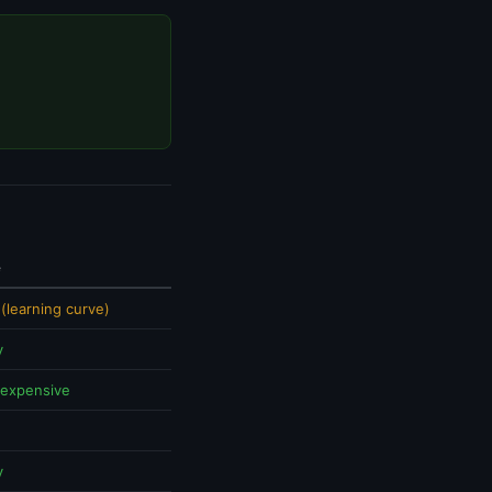
e
(learning curve)
y
 expensive
y