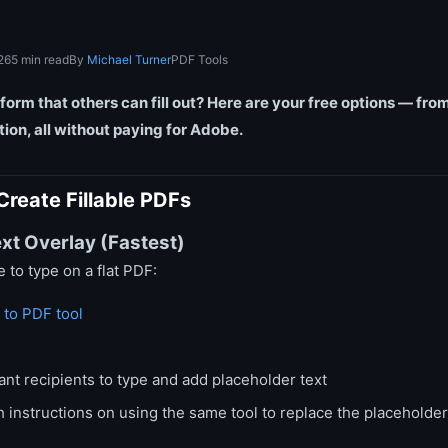
26
5 min read
By
Michael Turner
PDF Tools
form that others can fill out? Here are your free options — f
ation, all without paying for Adobe.
Create Fillable PDFs
xt Overlay (Fastest)
e to type on a flat PDF:
 to PDF tool
nt recipients to type and add placeholder text
 instructions on using the same tool to replace the placeholde