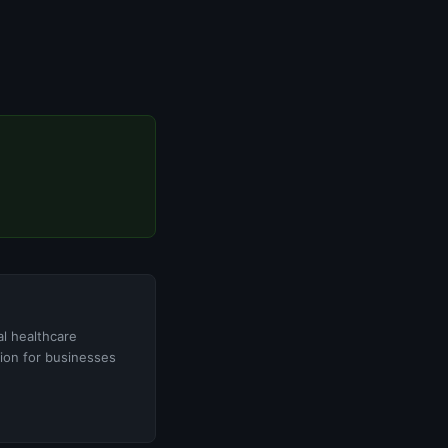
l healthcare
tion for businesses