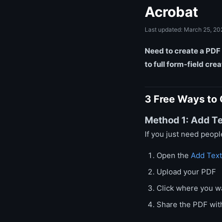
Acrobat
Last updated: March 25, 20
Need to create a PDF 
to full form-field cre
3 Free Ways to 
Method 1: Add Te
If you just need peopl
Open the
Add Text
Upload your PDF
Click where you wa
Share the PDF with