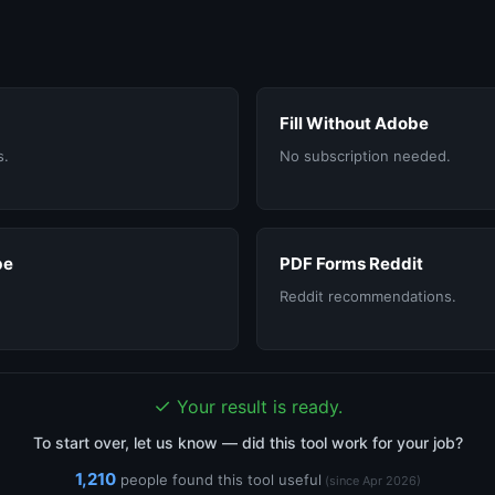
Fill Without Adobe
s.
No subscription needed.
be
PDF Forms Reddit
Reddit recommendations.
✓
Your result is ready.
To start over, let us know — did this tool work for your job?
1,210
people found this tool useful
(since Apr 2026)