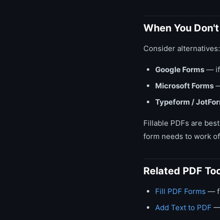
When You Don't 
Consider alternatives:
Google Forms
— if
Microsoft Forms
—
Typeform / JotFo
Fillable PDFs are best
form needs to work off
Related PDF Too
Fill PDF Forms
— fi
Add Text to PDF
— 