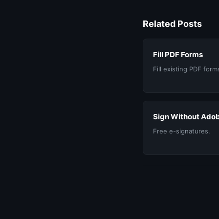
Related Posts
Fill PDF Forms
Fill existing PDF form
Sign Without Ado
Free e-signatures.