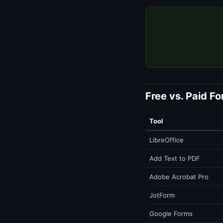
Free vs. Paid F
Tool
LibreOffice
Add Text to PDF
Adobe Acrobat Pro
JotForm
Google Forms