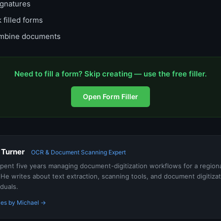
gnatures
 filled forms
bine documents
Need to fill a form? Skip creating — use the free filler.
Open Form Filler
 Turner
OCR & Document Scanning Expert
pent five years managing document-digitization workflows for a regiona
He writes about text extraction, scanning tools, and document digitiza
iduals.
les by Michael →