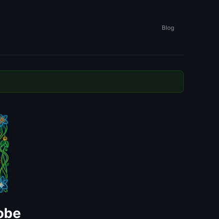
Blog
dobe