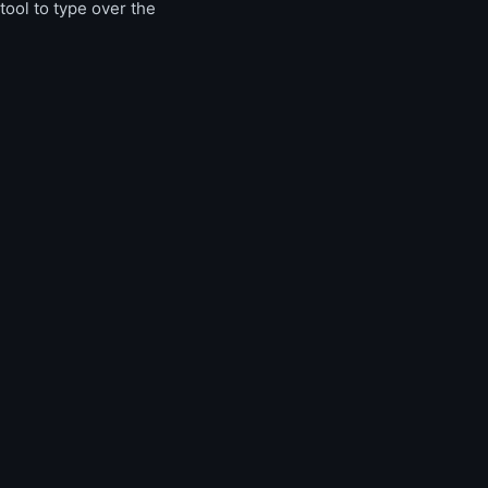
tool to type over the