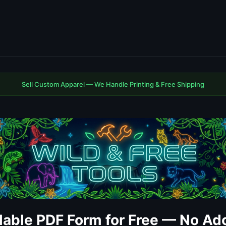
Sell Custom Apparel — We Handle Printing & Free Shipping
llable PDF Form for Free — No A