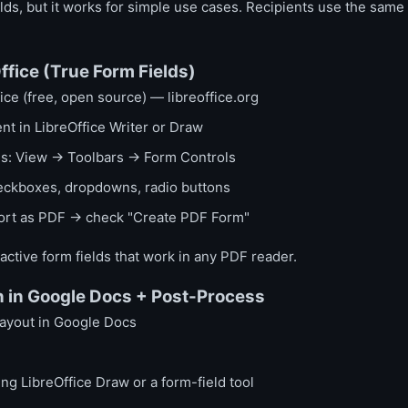
ields, but it works for simple use cases. Recipients use the same 
ffice (True Form Fields)
ce (free, open source) — libreoffice.org
t in LibreOffice Writer or Draw
ols: View → Toolbars → Form Controls
heckboxes, dropdowns, radio buttons
port as PDF → check "Create PDF Form"
ractive form fields that work in any PDF reader.
 in Google Docs + Post-Process
layout in Google Docs
ing LibreOffice Draw or a form-field tool