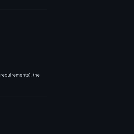
 requirements), the