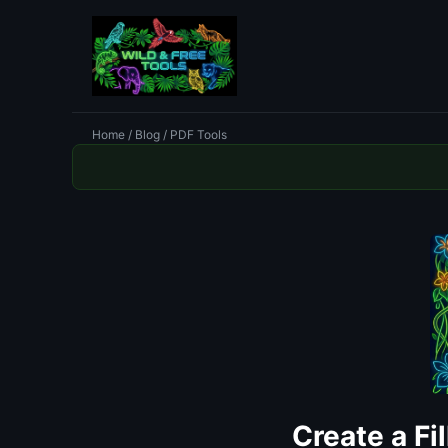
Home
/
Blog
/ PDF Tools
Create a Fi