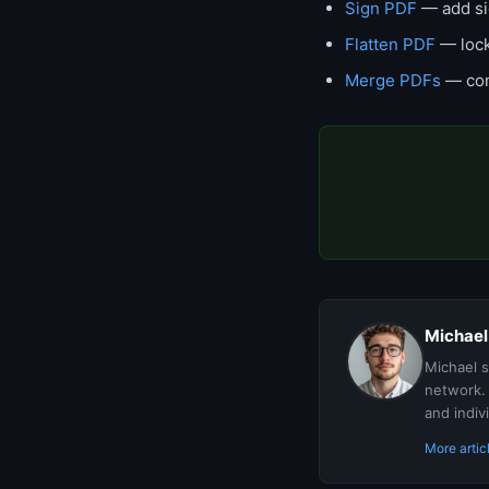
Sign PDF
— add si
Flatten PDF
— lock
Merge PDFs
— com
Michael
Michael s
network. 
and indiv
More artic