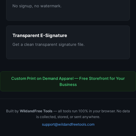
No signup, no watermark.
Transparent E-Signature
Get a clean transparent signature file.
Custom Print on Demand Apparel — Free Storefront for Your
Business
Built by
WildandFree Tools
— all tools run 100% in your browser. No data
is collected, stored, or sent anywhere.
support@wildandfreetools.com