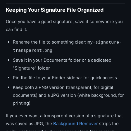
Keeping Your Signature File Organized
Once you have a good signature, save it somewhere you
can find it:
Rename the file to something clear:
my-signature-
transparent.png
Save it in your Documents folder or a dedicated
"Signature" folder
Pin the file to your Finder sidebar for quick access
Keep both a PNG version (transparent, for digital
documents) and a JPG version (white background, for
printing)
If you ever want a transparent version of a signature that
was saved as JPG, the
Background Remover
strips the