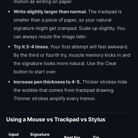
motion as writing on paper.
Write slightly larger than normal.
The trackpad is
smaller than a piece of paper, so your natural
signature might get cramped. Scale up slightly. You
can always resize the image later.
Try it 3-4 times.
Your first attempt will feel awkward.
By the third or fourth try, muscle memory kicks in and
the signature looks more natural. Use the Clear
button to start over.
Increase pen thickness to 4-5.
Thicker strokes hide
the wobble that comes from trackpad drawing.
Thinner strokes amplify every tremor.
Using a Mouse vs Trackpad vs Stylus
Input
Signature
Best For
Tip