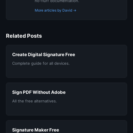
no-fluff documentation.
More articles by David →
Related Posts
Create Digital Signature Free
Complete guide for all devices.
Sign PDF Without Adobe
All the free alternatives.
Signature Maker Free