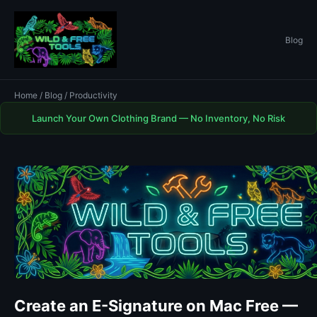
Blog
Home
/
Blog
/ Productivity
Launch Your Own Clothing Brand — No Inventory, No Risk
Create an E-Signature on Mac Free —