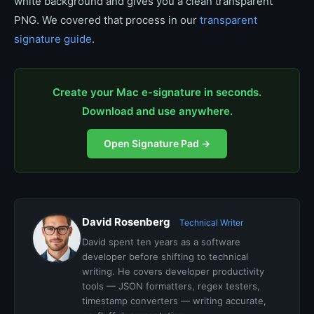
white background and gives you a clean transparent
PNG. We covered that process in our
transparent
signature guide
.
Create your Mac e-signature in seconds.
Download and use anywhere.
Open Signature Pad →
David Rosenberg
Technical Writer
David spent ten years as a software
developer before shifting to technical
writing. He covers developer productivity
tools — JSON formatters, regex testers,
timestamp converters — writing accurate,