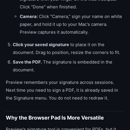
Click "Done" when finished.
Camera:
Click "Camera," sign your name on white
paper, and hold it up to your Mac's camera.
Preview captures it automatically.
Click your saved signature
to place it on the
document. Drag to position, resize the corners to fit.
Save the PDF.
The signature is embedded in the
document.
Preview remembers your signature across sessions.
Next time you need to sign a PDF, it is already saved in
the Signature menu. You do not need to redraw it.
Why the Browser Pad Is More Versatile
Preview's signature tool is convenient for PDFs, but it