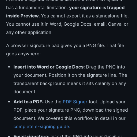
has a fundamental limitation:
your signature is trapped
inside Preview.
You cannot export it as a standalone file.
You cannot use it in Word, Google Docs, email, Canva, or
any other application.
A browser signature pad gives you a PNG file. That file
goes anywhere:
Insert into Word or Google Docs:
Drag the PNG into
your document. Position it on the signature line. The
transparent background means it sits cleanly on any
document.
Add to a PDF:
Use the
PDF Signer
tool. Upload your
PDF, place your signature PNG, download the signed
document. We covered this workflow in detail in our
complete e-signing guide
.
Email signature:
Insert the PNG into your Gmail or