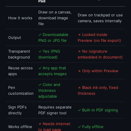
Pad
Draw on a canvas,
Draw on trackpad or use
How it works
download image
camera, saves internally
file
✓ Downloadable
✗ Locked inside
Output
PNG or JPG file
Preview (no file export)
Transparent
✓ Yes (PNG
✗ No (signature
background
download)
embedded in document)
Reuse across
✓ Any app that
✗ Only within Preview
apps
accepts images
✓ Color and
Pen
✗ Black ink only, fixed
thickness
customization
thickness
adjustable
Sign PDFs
Requires separate
✓ Built-in PDF signing
directly
PDF signer tool
✗ Needs internet
Works offline
✓ Fully offline
to load page