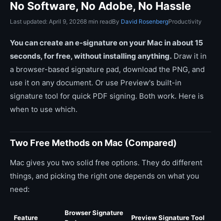
No Software, No Adobe, No Hassle
Last updated: April 9, 2026
8 min read
By
David Rosenberg
Productivity
You can create an e-signature on your Mac in about 15
seconds, for free, without installing anything.
Draw it in
a browser-based signature pad, download the PNG, and
use it on any document. Or use Preview's built-in
signature tool for quick PDF signing. Both work. Here is
when to use which.
Two Free Methods on Mac (Compared)
Mac gives you two solid free options. They do different
things, and picking the right one depends on what you
need:
Browser Signature
Feature
Preview Signature Tool