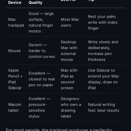
Device
Quality
Good — large
Rest your palm,
Mac
surface,
Most Mac
write with index
trackpad
natural finger
users
finger
motion
Desktop
Write slowly and
Decent —
Mac with
deliberately,
Mouse
harder to
external
increase pen
control curves
mouse
thickness
Apple
Mac with
Use Sidecar to
Excellent —
Pencil +
iPad as
extend your Mac
closest to real
iPad
second
display, draw on
pen on paper
Sidecar
screen
iPad
Excellent —
Designers
Wacom
pressure-
who own a
Natural writing
tablet
sensitive
drawing
feel, best results
stylus
tablet
For most people, the trackpad produces a perfectly