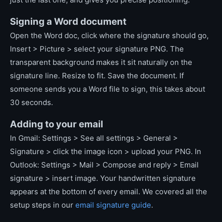
Signing a Word document
Open the Word doc, click where the signature should go,
Insert > Picture > select your signature PNG. The
transparent background makes it sit naturally on the
signature line. Resize to fit. Save the document. If
someone sends you a Word file to sign, this takes about
30 seconds.
Adding to your email
In Gmail: Settings > See all settings > General >
Signature > click the image icon > upload your PNG. In
Outlook: Settings > Mail > Compose and reply > Email
signature > insert image. Your handwritten signature
appears at the bottom of every email. We covered all the
setup steps in our
email signature guide
.