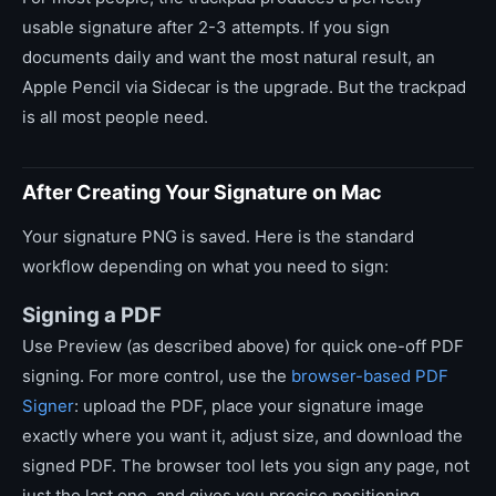
usable signature after 2-3 attempts. If you sign
documents daily and want the most natural result, an
Apple Pencil via Sidecar is the upgrade. But the trackpad
is all most people need.
After Creating Your Signature on Mac
Your signature PNG is saved. Here is the standard
workflow depending on what you need to sign:
Signing a PDF
Use Preview (as described above) for quick one-off PDF
signing. For more control, use the
browser-based PDF
Signer
: upload the PDF, place your signature image
exactly where you want it, adjust size, and download the
signed PDF. The browser tool lets you sign any page, not
just the last one, and gives you precise positioning.