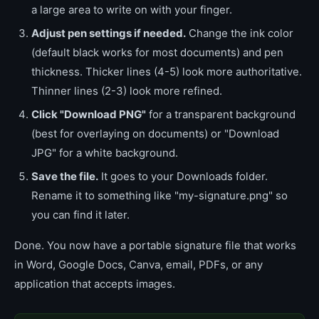
a large area to write on with your finger.
Adjust pen settings if needed.
Change the ink color
(default black works for most documents) and pen
thickness. Thicker lines (4-5) look more authoritative.
Thinner lines (2-3) look more refined.
Click "Download PNG"
for a transparent background
(best for overlaying on documents) or "Download
JPG" for a white background.
Save the file.
It goes to your Downloads folder.
Rename it to something like "my-signature.png" so
you can find it later.
Done. You now have a portable signature file that works
in Word, Google Docs, Canva, email, PDFs, or any
application that accepts images.