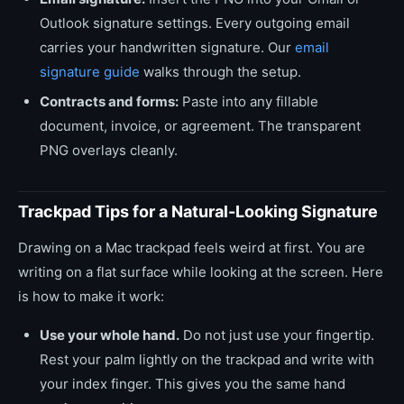
Outlook signature settings. Every outgoing email
carries your handwritten signature. Our
email
signature guide
walks through the setup.
Contracts and forms:
Paste into any fillable
document, invoice, or agreement. The transparent
PNG overlays cleanly.
Trackpad Tips for a Natural-Looking Signature
Drawing on a Mac trackpad feels weird at first. You are
writing on a flat surface while looking at the screen. Here
is how to make it work:
Use your whole hand.
Do not just use your fingertip.
Rest your palm lightly on the trackpad and write with
your index finger. This gives you the same hand