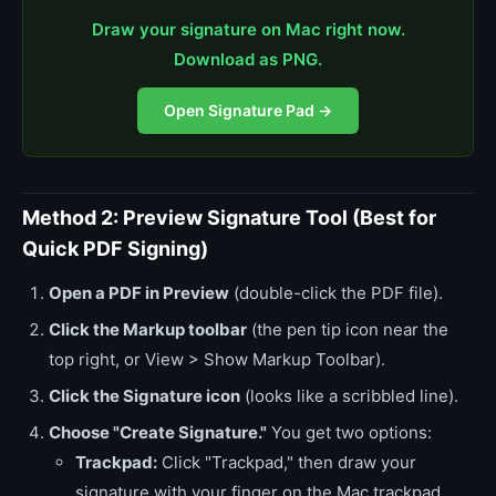
Draw your signature on Mac right now.
Download as PNG.
Open Signature Pad →
Method 2: Preview Signature Tool (Best for
Quick PDF Signing)
Open a PDF in Preview
(double-click the PDF file).
Click the Markup toolbar
(the pen tip icon near the
top right, or View > Show Markup Toolbar).
Click the Signature icon
(looks like a scribbled line).
Choose "Create Signature."
You get two options:
Trackpad:
Click "Trackpad," then draw your
signature with your finger on the Mac trackpad.