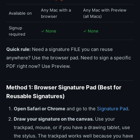
Any Mac with a
Any Mac with Preview
Available on
browser
(all Macs)
Signup
✓ None
✓ None
required
Quick rule:
Need a signature FILE you can reuse
anywhere? Use the browser pad. Need to sign a specific
PDF right now? Use Preview.
Method 1: Browser Signature Pad (Best for
Reusable Signatures)
Open Safari or Chrome
and go to the
Signature Pad
.
Draw your signature on the canvas.
Use your
trackpad, mouse, or if you have a drawing tablet, use
the stylus. The trackpad works well because you have