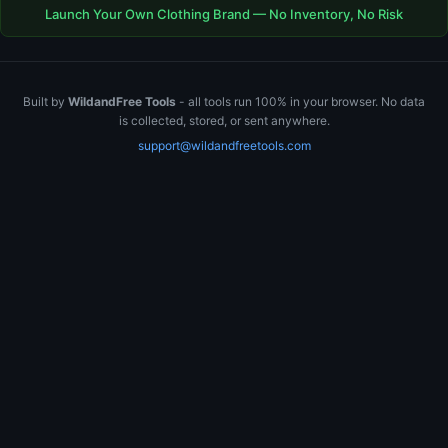
Launch Your Own Clothing Brand — No Inventory, No Risk
Built by
WildandFree Tools
- all tools run 100% in your browser. No data
is collected, stored, or sent anywhere.
support@wildandfreetools.com