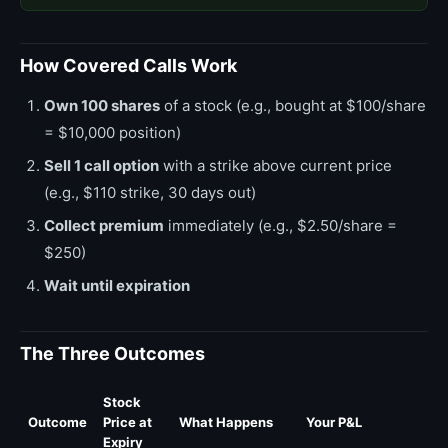
How Covered Calls Work
Own 100 shares
of a stock (e.g., bought at $100/share
= $10,000 position)
Sell 1 call option
with a strike above current price
(e.g., $110 strike, 30 days out)
Collect premium
immediately (e.g., $2.50/share =
$250)
Wait until expiration
The Three Outcomes
Stock
Outcome
Price at
What Happens
Your P&L
Expiry