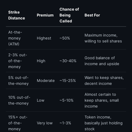
Chance of
Strike
Premium
Being
Best For
Distance
Called
At-the-
Maximum income,
money
Highest
~50%
willing to sell shares
(ATM)
2-3% out-
Good balance of
of-the-
High
~30-40%
income and upside
money
5% out-of-
Want to keep shares,
Moderate
~15-25%
the-money
decent income
Almost certain to
10% out-of-
Low
~5-10%
keep shares, small
the-money
income
15%+ out-
Token income,
of-the-
Very low
~1-3%
basically just holding
money
stock