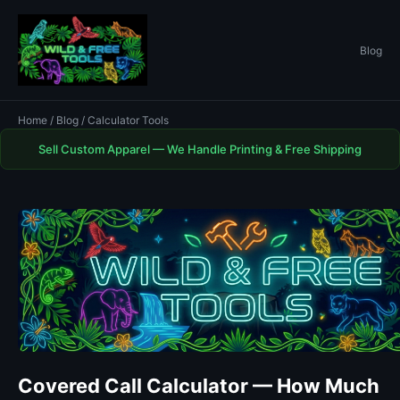
Blog
Home
/
Blog
/ Calculator Tools
Sell Custom Apparel — We Handle Printing & Free Shipping
Covered Call Calculator — How Much