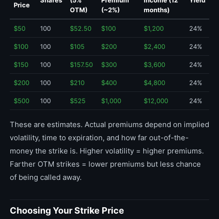
Shares
(5%
Premium
Income (12
Yield
Price
OTM)
(~2%)
months)
$50
100
$52.50
$100
$1,200
24%
$100
100
$105
$200
$2,400
24%
$150
100
$157.50
$300
$3,600
24%
$200
100
$210
$400
$4,800
24%
$500
100
$525
$1,000
$12,000
24%
These are estimates. Actual premiums depend on implied
volatility, time to expiration, and how far out-of-the-
money the strike is. Higher volatility = higher premiums.
Farther OTM strikes = lower premiums but less chance
of being called away.
Choosing Your Strike Price