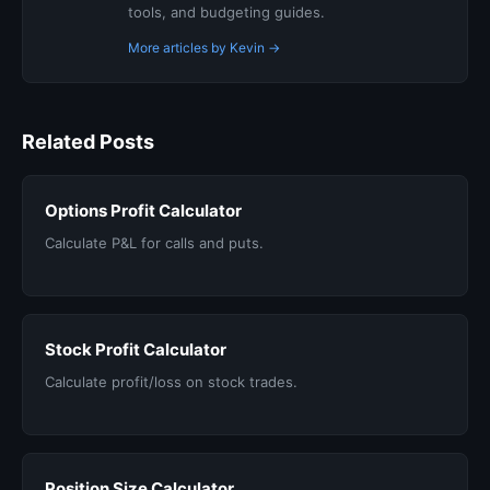
tools, and budgeting guides.
More articles by Kevin →
Related Posts
Options Profit Calculator
Calculate P&L for calls and puts.
Stock Profit Calculator
Calculate profit/loss on stock trades.
Position Size Calculator