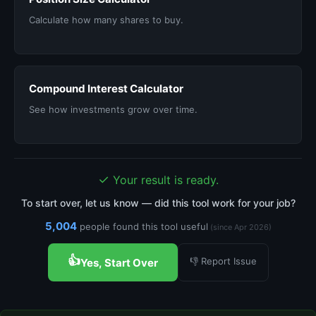
Calculate how many shares to buy.
Compound Interest Calculator
See how investments grow over time.
✓
Your result is ready.
To start over, let us know — did this tool work for your job?
5,004
people found this tool useful
(since Apr 2026)
👍
👎 Report Issue
Yes, Start Over