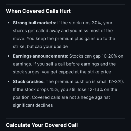
When Covered Calls Hurt
Strong bull markets:
If the stock runs 30%, your
shares get called away and you miss most of the
move. You keep the premium plus gains up to the
strike, but cap your upside
Earnings announcements:
Stocks can gap 10-20% on
earnings. If you sell a call before earnings and the
stock surges, you get capped at the strike price
Stock crashes:
The premium cushion is small (2-3%).
If the stock drops 15%, you still lose 12-13% on the
position. Covered calls are not a hedge against
significant declines
Calculate Your Covered Call