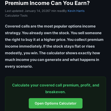
Premium Income Can You Earn?
Last updated: January 14, 2026
7 min read
By
Kevin Harris
Calculator Tools
Covered calls are the most popular options income
strategy. You already own the stock. You sell someone
the right to buy it at a higher price. You collect premium
income immediately. If the stock stays flat or rises
modestly, you win. The calculator shows exactly how
much income you can generate and what happens in
every scenario.
Calculate your covered call premium, profit, and
breakeven.
Open Options Calculator