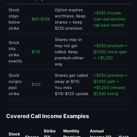
Stock
Option expires
+$250 income
stays
worthless. Keep
$95-$109
(can sell another
below
shares + keep
call next month)
strike
$250 premium
Shares may or
Stock
may not get
+$250 premium +
hits
$110
called. Keep
$1,000 stock gain
strike
premium either
= +$1,250
exactly
way
Stock
Shares get called
+$250 premium +
surges
away at $110.
$1,000 gain =
$125
past
You miss
+$1,250 (missed
strike
$110-$125 upside
$1,500 extra)
Covered Call Income Examples
Strike
Monthly
Annual
Stock