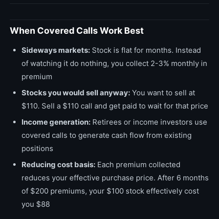
When Covered Calls Work Best
Sideways markets:
Stock is flat for months. Instead
of watching it do nothing, you collect 2-3% monthly in
premium
Stocks you would sell anyway:
You want to sell at
$110. Sell a $110 call and get paid to wait for that price
Income generation:
Retirees or income investors use
covered calls to generate cash flow from existing
positions
Reducing cost basis:
Each premium collected
reduces your effective purchase price. After 6 months
of $200 premiums, your $100 stock effectively cost
you $88