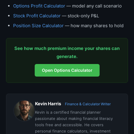
Options Profit Calculator
— model any call scenario
Stock Profit Calculator
— stock-only P&L
Position Size Calculator
— how many shares to hold
See how much premium income your shares can
generate.
Open Options Calculator
Kevin Harris
Finance & Calculator Writer
Kevin is a certified financial planner
passionate about making financial literacy
tools free and accessible. He covers
personal finance calculators, investment