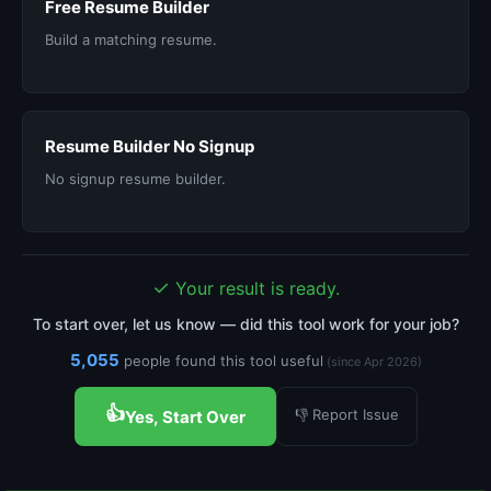
Free Resume Builder
Build a matching resume.
Resume Builder No Signup
No signup resume builder.
✓
Your result is ready.
To start over, let us know — did this tool work for your job?
5,055
people found this tool useful
(since Apr 2026)
👍
👎 Report Issue
Yes, Start Over