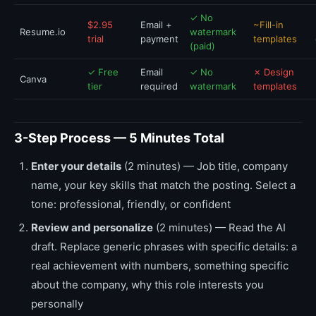
✓ No
$2.95
Email +
~Fill-in
Resume.io
watermark
trial
payment
templates
(paid)
✓ Free
Email
✓ No
✗ Design
Canva
tier
required
watermark
templates
3-Step Process — 5 Minutes Total
Enter your details
(2 minutes) — Job title, company
name, your key skills that match the posting. Select a
tone: professional, friendly, or confident
Review and personalize
(2 minutes) — Read the AI
draft. Replace generic phrases with specific details: a
real achievement with numbers, something specific
about the company, why this role interests you
personally