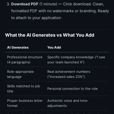
Download PDF
(1 minute) — Click download. Clean,
formatted PDF with no watermarks or branding. Ready
to attach to your application
What the AI Generates vs What You Add
AI Generates
You Add
Professional structure
Specific company knowledge ("I saw
(4 paragraphs)
your team launched X")
Role-appropriate
Real achievement numbers
language
("increased sales 23%")
Skills matched to job
Personal connection to the role
title
Proper business letter
Authentic voice and tone
format
adjustments