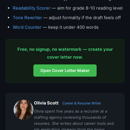
Readability Scorer
— aim for grade 8-10 reading level
Tone Rewriter
— adjust formality if the draft feels off
Word Counter
— keep it under 400 words
Free, no signup, no watermark — create your
cover letter now.
Open Cover Letter Maker
Olivia Scott
Career & Resume Writer
Olivia spent five years as a recruiter at a
staffing agency reviewing thousands of
resumes. She writes about career tools and
job application strategy from the hiring