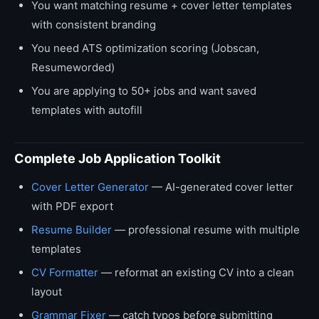
You want matching resume + cover letter templates
with consistent branding
You need ATS optimization scoring (Jobscan,
Resumeworded)
You are applying to 50+ jobs and want saved
templates with autofill
Complete Job Application Toolkit
Cover Letter Generator
— AI-generated cover letter
with PDF export
Resume Builder
— professional resume with multiple
templates
CV Formatter
— reformat an existing CV into a clean
layout
Grammar Fixer
— catch typos before submitting