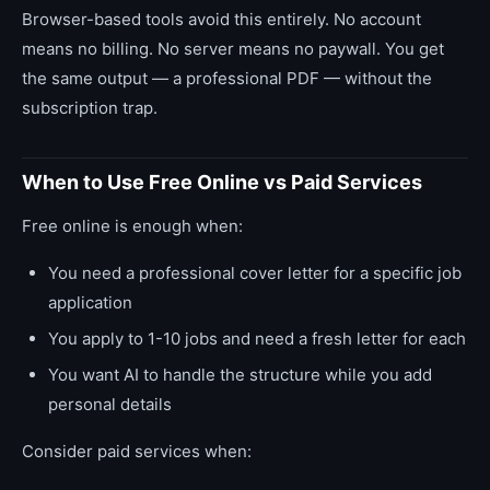
Browser-based tools avoid this entirely. No account
means no billing. No server means no paywall. You get
the same output — a professional PDF — without the
subscription trap.
When to Use Free Online vs Paid Services
Free online is enough when:
You need a professional cover letter for a specific job
application
You apply to 1-10 jobs and need a fresh letter for each
You want AI to handle the structure while you add
personal details
Consider paid services when: