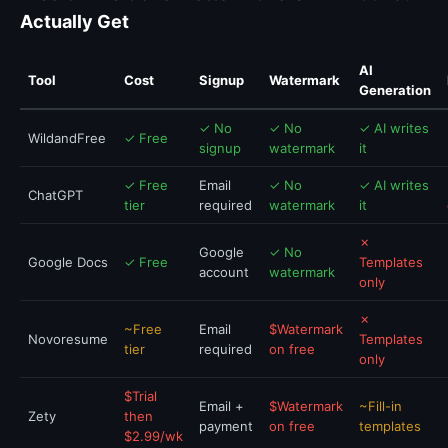
Actually Get
AI
Tool
Cost
Signup
Watermark
Generation
✓ No
✓ No
✓ AI writes
WildandFree
✓ Free
signup
watermark
it
✓ Free
Email
✓ No
✓ AI writes
ChatGPT
tier
required
watermark
it
✗
Google
✓ No
Google Docs
✓ Free
Templates
account
watermark
only
✗
~Free
Email
$Watermark
Novoresume
Templates
tier
required
on free
only
$Trial
Email +
$Watermark
~Fill-in
Zety
then
payment
on free
templates
$2.99/wk