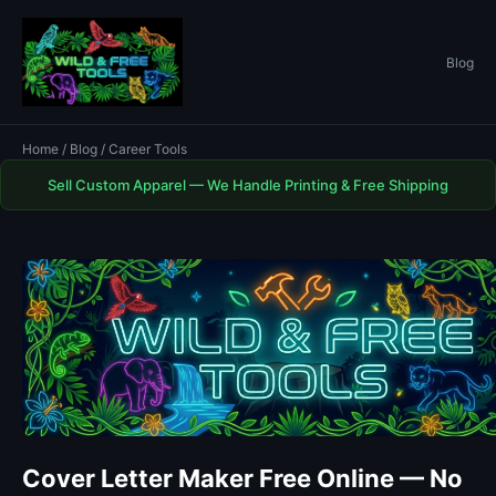
Blog
Home
/
Blog
/ Career Tools
Sell Custom Apparel — We Handle Printing & Free Shipping
Cover Letter Maker Free Online — No