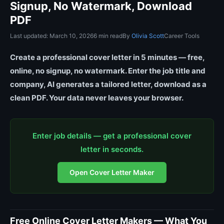
Signup, No Watermark, Download
PDF
Last updated: March 10, 2026
6 min read
By
Olivia Scott
Career Tools
Create a professional cover letter in 5 minutes — free,
online, no signup, no watermark. Enter the job title and
company, AI generates a tailored letter, download as a
clean PDF. Your data never leaves your browser.
Enter job details — get a professional cover
letter in seconds.
Open Cover Letter Maker
Free Online Cover Letter Makers — What You