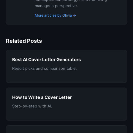
manager's perspective.
More articles by Olivia →
Related Posts
Best AI Cover Letter Generators
Reddit picks and comparison table.
How to Write a Cover Letter
Step-by-step with AI.