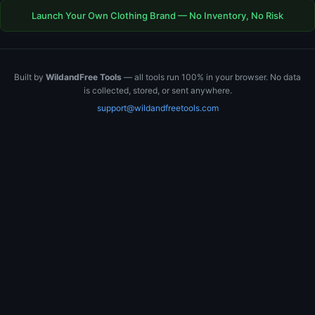
Launch Your Own Clothing Brand — No Inventory, No Risk
Built by
WildandFree Tools
— all tools run 100% in your browser. No data
is collected, stored, or sent anywhere.
support@wildandfreetools.com