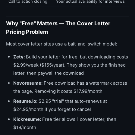
Call to action closing
Your actual availability for interviews
Why "Free" Matters — The Cover Letter
Pricing Problem
Most cover letter sites use a bait-and-switch model:
Zety:
Build your letter for free, but downloading costs
$2.99/week ($155/year). They show you the finished
letter, then paywall the download
Novoresume:
Free download has a watermark across
the page. Removing it costs $17.99/month
Resume.io:
$2.95 "trial" that auto-renews at
$24.95/month if you forget to cancel
Kickresume:
Free tier allows 1 cover letter, then
$19/month