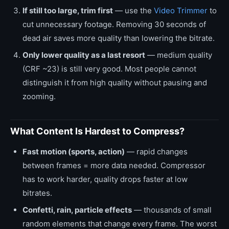
If still too large, trim first
— use the
Video Trimmer
to
cut unnecessary footage. Removing 30 seconds of
dead air saves more quality than lowering the bitrate.
Only lower quality as a last resort
— medium quality
(CRF ~23) is still very good. Most people cannot
distinguish it from high quality without pausing and
zooming.
What Content Is Hardest to Compress?
Fast motion (sports, action)
— rapid changes
between frames = more data needed. Compressor
has to work harder, quality drops faster at low
bitrates.
Confetti, rain, particle effects
— thousands of small
random elements that change every frame. The worst