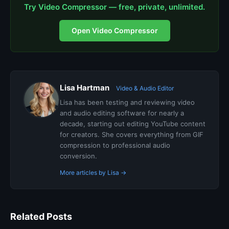
Try Video Compressor — free, private, unlimited.
Open Video Compressor
Lisa Hartman
Video & Audio Editor
Lisa has been testing and reviewing video
and audio editing software for nearly a
decade, starting out editing YouTube content
for creators. She covers everything from GIF
compression to professional audio
conversion.
More articles by Lisa →
Related Posts