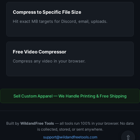
Compress to Specific File Size
Hit exact MB targets for Discord, email, uploads.
Free Video Compressor
Compress any video in your browser.
Sell Custom Apparel — We Handle Printing & Free Shipping
Built by
WildandFree Tools
— all tools run 100% in your browser. No data
is collected, stored, or sent anywhere.
⇧
support@wildandfreetools.com