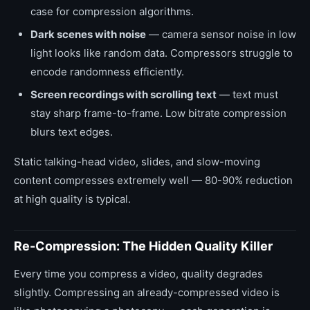
case for compression algorithms.
Dark scenes with noise
— camera sensor noise in low
light looks like random data. Compressors struggle to
encode randomness efficiently.
Screen recordings with scrolling text
— text must
stay sharp frame-to-frame. Low bitrate compression
blurs text edges.
Static talking-head video, slides, and slow-moving
content compresses extremely well — 80-90% reduction
at high quality is typical.
Re-Compression: The Hidden Quality Killer
Every time you compress a video, quality degrades
slightly. Compressing an already-compressed video is