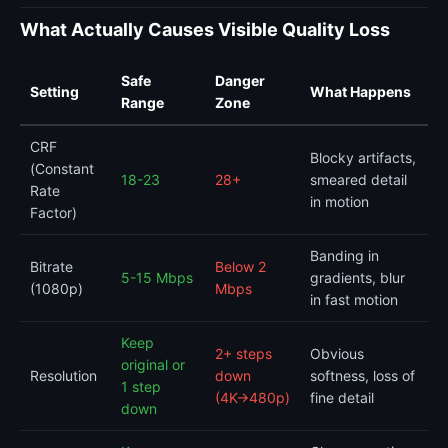
What Actually Causes Visible Quality Loss
Safe
Danger
Setting
What Happens
Range
Zone
CRF
Blocky artifacts,
(Constant
18-23
28+
smeared detail
Rate
in motion
Factor)
Banding in
Bitrate
Below 2
5-15 Mbps
gradients, blur
(1080p)
Mbps
in fast motion
Keep
2+ steps
Obvious
original or
Resolution
down
softness, loss of
1 step
(4K→480p)
fine detail
down