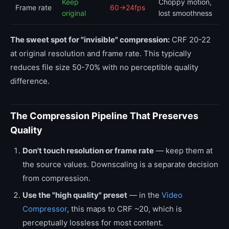
Keep
Choppy motion,
Frame rate
60→24fps
original
lost smoothness
The sweet spot for "invisible" compression:
CRF 20-22
at original resolution and frame rate. This typically
reduces file size 50-70% with no perceptible quality
difference.
The Compression Pipeline That Preserves
Quality
Don't touch resolution or frame rate
— keep them at
the source values. Downscaling is a separate decision
from compression.
Use the "high quality" preset
— in the
Video
Compressor
, this maps to CRF ~20, which is
perceptually lossless for most content.