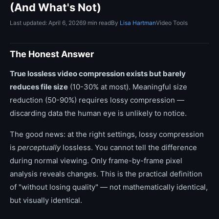
(And What's Not)
Last updated: April 6, 2026
9 min read
By
Lisa Hartman
Video Tools
The Honest Answer
True lossless video compression exists but barely
reduces file size
(10-30% at most). Meaningful size
reduction (50-90%) requires lossy compression —
discarding data the human eye is unlikely to notice.
The good news: at the right settings, lossy compression
is
perceptually
lossless. You cannot tell the difference
during normal viewing. Only frame-by-frame pixel
analysis reveals changes. This is the practical definition
of "without losing quality" — not mathematically identical,
but visually identical.