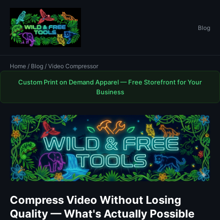
Blog
Home
/
Blog
/ Video Compressor
Custom Print on Demand Apparel — Free Storefront for Your
Business
Compress Video Without Losing
Quality — What's Actually Possible