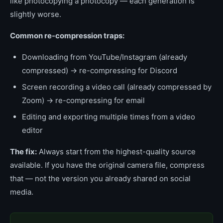
like photocopying a photocopy — each generation is
slightly worse.
Common re-compression traps:
Downloading from YouTube/Instagram (already
compressed) → re-compressing for Discord
Screen recording a video call (already compressed by
Zoom) → re-compressing for email
Editing and exporting multiple times from a video
editor
The fix:
Always start from the highest-quality source
available. If you have the original camera file, compress
that — not the version you already shared on social
media.