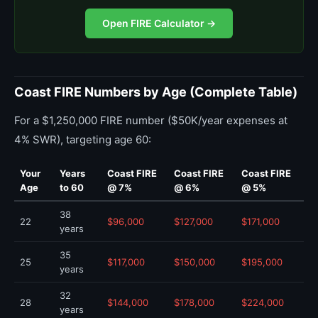
Open FIRE Calculator →
Coast FIRE Numbers by Age (Complete Table)
For a $1,250,000 FIRE number ($50K/year expenses at
4% SWR), targeting age 60:
Your
Years
Coast FIRE
Coast FIRE
Coast FIRE
Age
to 60
@ 7%
@ 6%
@ 5%
38
22
$96,000
$127,000
$171,000
years
35
25
$117,000
$150,000
$195,000
years
32
28
$144,000
$178,000
$224,000
years