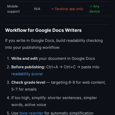
Mobile
✓ Any
N/A
✗ Desktop app only
support
device
Workflow for Google Docs Writers
If you write in Google Docs, build readability checking
into your publishing workflow:
Write and edit
your document in Google Docs
Before publishing:
Ctrl+A → Ctrl+C → paste into
readability scorer
Check grade level
— targeting 6-8 for web content,
5-7 for emails
If too high, simplify: shorter sentences, simpler
words, active voice
Use
tone rewriter
for automatic simplification