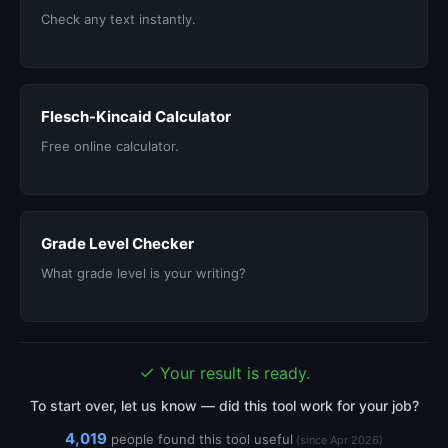
Check any text instantly.
Flesch-Kincaid Calculator
Free online calculator.
Grade Level Checker
What grade level is your writing?
✓
Your result is ready.
To start over, let us know — did this tool work for your job?
4,019
people found this tool useful
(since Apr 2026)