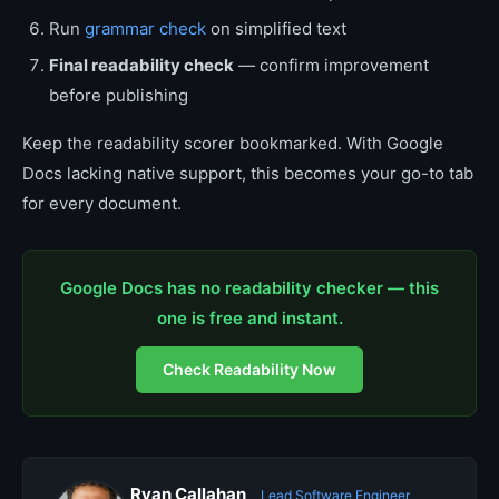
Run
grammar check
on simplified text
Final readability check
— confirm improvement
before publishing
Keep the readability scorer bookmarked. With Google
Docs lacking native support, this becomes your go-to tab
for every document.
Google Docs has no readability checker — this
one is free and instant.
Check Readability Now
Ryan Callahan
Lead Software Engineer