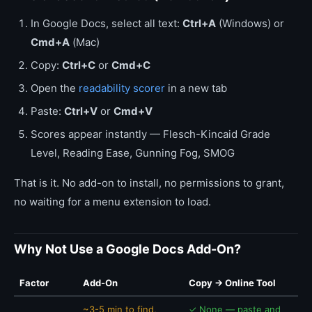
In Google Docs, select all text:
Ctrl+A
(Windows) or
Cmd+A
(Mac)
Copy:
Ctrl+C
or
Cmd+C
Open the
readability scorer
in a new tab
Paste:
Ctrl+V
or
Cmd+V
Scores appear instantly — Flesch-Kincaid Grade
Level, Reading Ease, Gunning Fog, SMOG
That is it. No add-on to install, no permissions to grant,
no waiting for a menu extension to load.
Why Not Use a Google Docs Add-On?
Factor
Add-On
Copy → Online Tool
~3-5 min to find,
✓ None — paste and