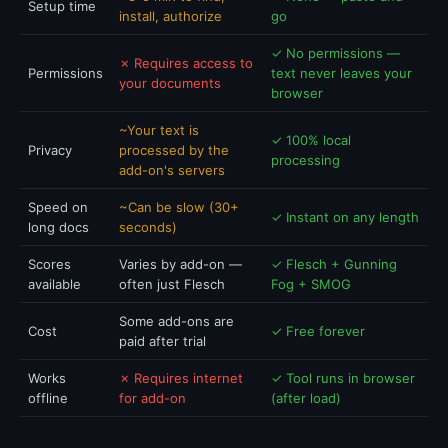
Setup time
install, authorize
go
✓ No permissions —
✗ Requires access to
Permissions
text never leaves your
your documents
browser
~Your text is
✓ 100% local
Privacy
processed by the
processing
add-on's servers
Speed on
~Can be slow (30+
✓ Instant on any length
long docs
seconds)
Scores
Varies by add-on —
✓ Flesch + Gunning
available
often just Flesch
Fog + SMOG
Some add-ons are
Cost
✓ Free forever
paid after trial
Works
✗ Requires internet
✓ Tool runs in browser
offline
for add-on
(after load)