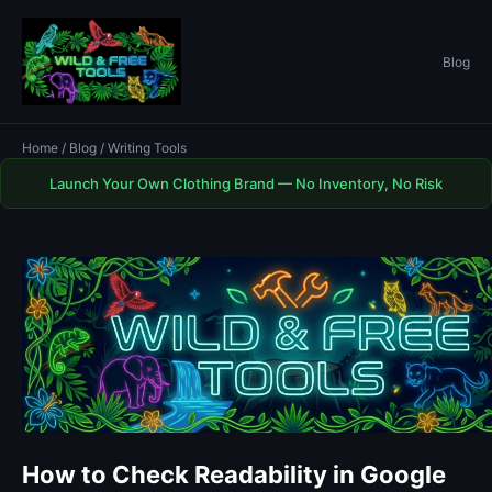
Blog
Home
/
Blog
/ Writing Tools
Launch Your Own Clothing Brand — No Inventory, No Risk
How to Check Readability in Google