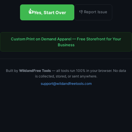
👍
👎 Report Issue
Yes, Start Over
Custom Print on Demand Apparel — Free Storefront for Your
Business
Built by
WildandFree Tools
— all tools run 100% in your browser. No data
is collected, stored, or sent anywhere.
support@wildandfreetools.com