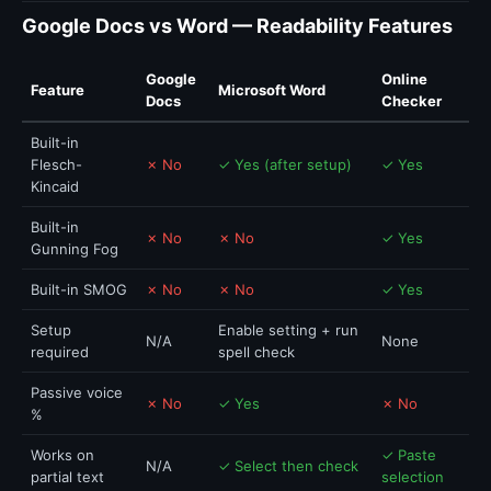
Google Docs vs Word — Readability Features
Google
Online
Feature
Microsoft Word
Docs
Checker
Built-in
Flesch-
✗ No
✓ Yes (after setup)
✓ Yes
Kincaid
Built-in
✗ No
✗ No
✓ Yes
Gunning Fog
Built-in SMOG
✗ No
✗ No
✓ Yes
Setup
Enable setting + run
N/A
None
required
spell check
Passive voice
✗ No
✓ Yes
✗ No
%
Works on
✓ Paste
N/A
✓ Select then check
partial text
selection