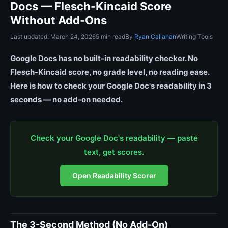
Docs — Flesch-Kincaid Score
Without Add-Ons
Last updated: March 24, 2026
5 min read
By
Ryan Callahan
Writing Tools
Google Docs has no built-in readability checker. No
Flesch-Kincaid score, no grade level, no reading ease.
Here is how to check your Google Doc's readability in 3
seconds — no add-on needed.
Check your Google Doc's readability — paste
text, get scores.
Open Readability Scorer
The 3-Second Method (No Add-On)