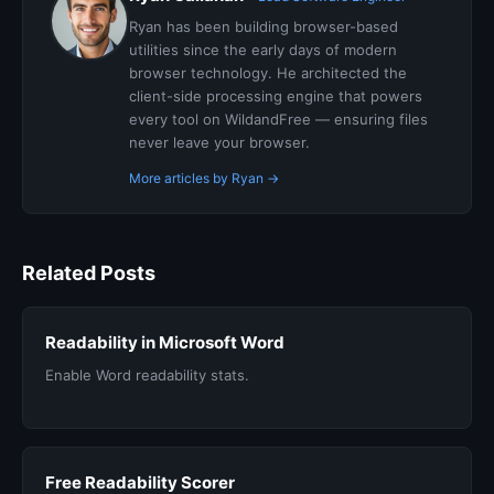
Ryan has been building browser-based
utilities since the early days of modern
browser technology. He architected the
client-side processing engine that powers
every tool on WildandFree — ensuring files
never leave your browser.
More articles by Ryan →
Related Posts
Readability in Microsoft Word
Enable Word readability stats.
Free Readability Scorer