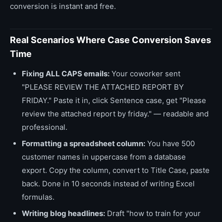
conversion is instant and free.
Real Scenarios Where Case Conversion Saves
Time
Fixing ALL CAPS emails:
Your coworker sent
"PLEASE REVIEW THE ATTACHED REPORT BY
FRIDAY." Paste it in, click Sentence case, get "Please
review the attached report by friday." — readable and
professional.
Formatting a spreadsheet column:
You have 500
customer names in uppercase from a database
export. Copy the column, convert to Title Case, paste
back. Done in 10 seconds instead of writing Excel
formulas.
Writing blog headlines:
Draft "how to train for your