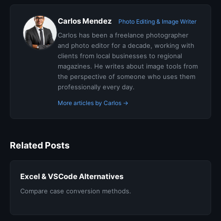
Carlos Mendez
Photo Editing & Image Writer
Carlos has been a freelance photographer
and photo editor for a decade, working with
clients from local businesses to regional
magazines. He writes about image tools from
the perspective of someone who uses them
professionally every day.
More articles by Carlos →
Related Posts
Excel & VSCode Alternatives
Compare case conversion methods.