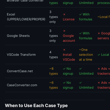
Browser case converter
types
signup
Unlimited
process
3
Excel
✗
✓ With
types
~Local f
(UPPER/LOWER/PROPER)
License
formulas
only
3
✗
✓ With
✗ Goog
Google Sheets
types
Google
formulas
servers
only
account
✗
~One
4
VSCode Transform
Install
selection
✓ Local
types
VSCode
at a time
~8
✓ No
✓
✗ Ads 
ConvertCase.net
types
signup
Unlimited
trackers
~6
✓ No
✓
✗ Ads 
CaseConverter.com
types
signup
Unlimited
trackers
When to Use Each Case Type