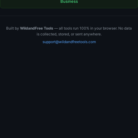
Business
Built by
WildandFree Tools
— all tools run 100% in your browser. No data
is collected, stored, or sent anywhere.
support@wildandfreetools.com