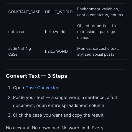
Environment variables,
CONSTANT_CASE
HELLO_WORLD
config constants, enums
Object properties, file
dot.case
hello.world
extensions, package
names
aLtErNaTiNg
Memes, sarcastic text,
hElLo WoRlD
CaSe
stylized social posts
Convert Text — 3 Steps
Open
Case Converter
Paste your text — a single word, a sentence, a full
document, or an entire spreadsheet column
Click the case you want and copy the result
No account. No download. No word limit. Every