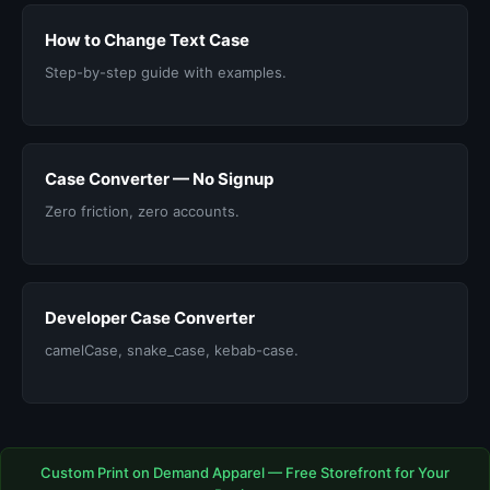
How to Change Text Case
Step-by-step guide with examples.
Case Converter — No Signup
Zero friction, zero accounts.
Developer Case Converter
camelCase, snake_case, kebab-case.
Custom Print on Demand Apparel — Free Storefront for Your