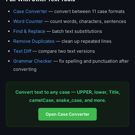
Case Converter
— convert between 11 case formats
Word Counter
— count words, characters, sentences
Find & Replace
— batch text substitutions
Remove Duplicates
— clean up repeated lines
Text Diff
— compare two text versions
Grammar Checker
— fix spelling and punctuation after
converting
Convert text to any case — UPPER, lower, Title,
camelCase, snake_case, and more.
Open Case Converter