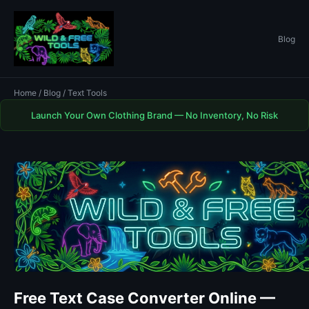
Blog
Home
/
Blog
/ Text Tools
Launch Your Own Clothing Brand — No Inventory, No Risk
Free Text Case Converter Online —