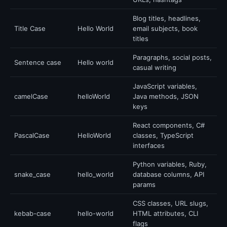
Blog titles, headlines,
Title Case
Hello World
email subjects, book
titles
Paragraphs, social posts,
Sentence case
Hello world
casual writing
JavaScript variables,
camelCase
helloWorld
Java methods, JSON
keys
React components, C#
PascalCase
HelloWorld
classes, TypeScript
interfaces
Python variables, Ruby,
snake_case
hello_world
database columns, API
params
CSS classes, URL slugs,
kebab-case
hello-world
HTML attributes, CLI
flags