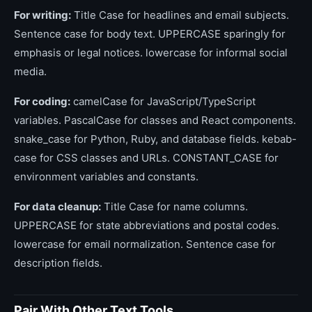
For writing:
Title Case for headlines and email subjects.
Sentence case for body text. UPPERCASE sparingly for
emphasis or legal notices. lowercase for informal social
media.
For coding:
camelCase for JavaScript/TypeScript
variables. PascalCase for classes and React components.
snake_case for Python, Ruby, and database fields. kebab-
case for CSS classes and URLs. CONSTANT_CASE for
environment variables and constants.
For data cleanup:
Title Case for name columns.
UPPERCASE for state abbreviations and postal codes.
lowercase for email normalization. Sentence case for
description fields.
Pair With Other Text Tools