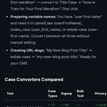
first marathon" — convert to Title Case → "How to
Train for Your First Marathon." One click.
Preparing variable names:
You have "user first name"
and need it in camelCase (userFirstName),
snake_case (user_first_name), or kebab-case (user-
first-name). Convert between all three without
manual editing.
Creating URL slugs:
"My New Blog Post Title" →
kebab-case → "my-new-blog-post-title." Ready for
your CMS.
Case Converters Compared
Case
Bulk
Tool
Signup
Privacy
Types
Text
✓ 11
✓ No
✓
✓ Local