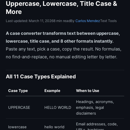
Uppercase, Lowercase, Title Case &
More
Last updated: March 11, 2026
8 min read
By
Carlos Mendez
Text Tools
A case converter transforms text between uppercase,
lowercase, title case, and 8 other formats instantly.
Paste any text, pick a case, copy the result. No formulas,
no find-and-replace, no manual editing letter by letter.
All 11 Case Types Explained
Case Type
Example
When to Use
Headings, acronyms,
UPPERCASE
HELLO WORLD
emphasis, legal
disclaimers
Email addresses, code,
lowercase
hello world
URLs, hashtags