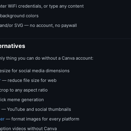
ter WiFi credentials, or type any content
 background colors
nd/or SVG — no account, no paywall
ernatives
nly thing you can do without a Canva account:
size for social media dimensions
r
— reduce file size for web
rop to any aspect ratio
ick meme generation
r
— YouTube and social thumbnails
zer
— format images for every platform
ption videos without Canva