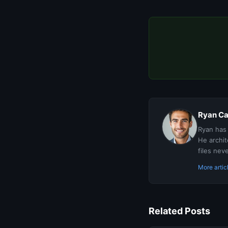
Ryan Ca
Ryan has 
He archit
files nev
More arti
Related Posts