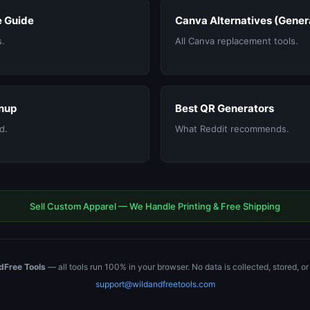
 Guide
Canva Alternatives (Gener
s.
All Canva replacement tools.
nup
Best QR Generators
d.
What Reddit recommends.
Sell Custom Apparel — We Handle Printing & Free Shipping
dFree Tools
— all tools run 100% in your browser. No data is collected, stored, o
support@wildandfreetools.com