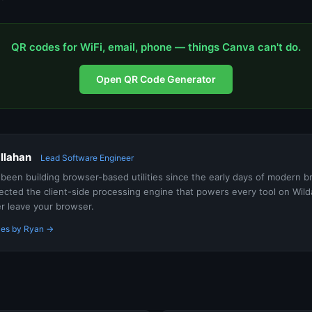
QR codes for WiFi, email, phone — things Canva can't do.
Open QR Code Generator
llahan
Lead Software Engineer
been building browser-based utilities since the early days of modern 
ected the client-side processing engine that powers every tool on Wi
er leave your browser.
cles by Ryan →