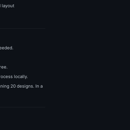
 layout
needed.
ree.
ocess locally.
ing 20 designs. In a