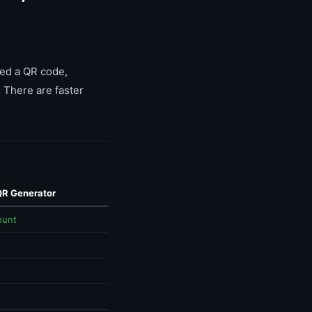
eed a QR code,
 There are faster
QR Generator
ount