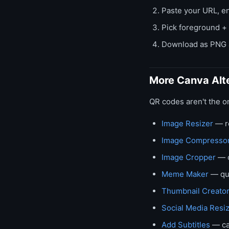
Paste your URL, en
Pick foreground +
Download as PNG a
More Canva Alt
QR codes aren't the o
Image Resizer
— re
Image Compresso
Image Cropper
— c
Meme Maker
— qu
Thumbnail Creato
Social Media Resi
Add Subtitles
— ca