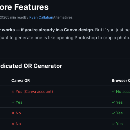
ore Features
 2026
5 min read
By
Ryan Callahan
Alternatives
works — if you're already in a Canva design.
But if you just n
ount to generate one is like opening Photoshop to crop a photo.
dicated QR Generator
Canva QR
Browser 
✗ Yes (Canva account)
✓ No acc
✓ Yes
✓ Yes
✗ No
✓ Yes
✗ No
✓ Yes