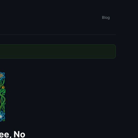
Blog
ee, No