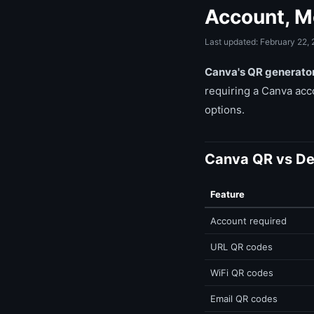
Account, M
Last updated: February 22,
Canva's QR generator 
requiring a Canva acc
options.
Canva QR vs De
Feature
Account required
URL QR codes
WiFi QR codes
Email QR codes