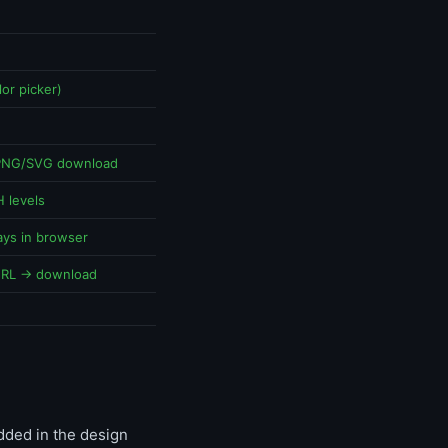
or picker)
 PNG/SVG download
 levels
ays in browser
URL → download
dded in the design