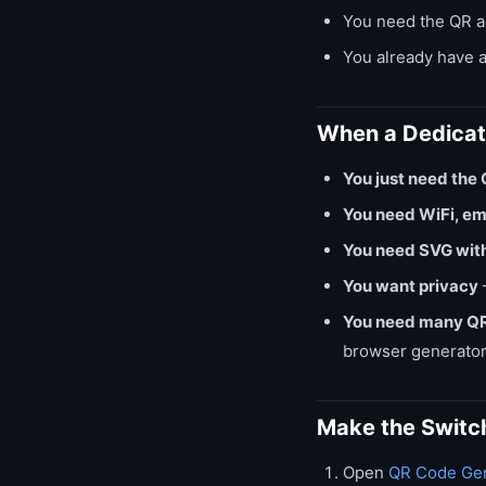
You need the QR as
You already have a
When a Dedicate
You just need the 
You need WiFi, em
You need SVG wit
You want privacy
You need many QR
browser generator
Make the Switc
Open
QR Code Gen