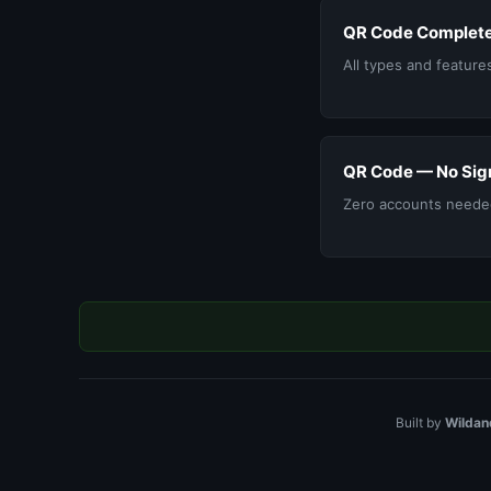
QR Code Complete
All types and feature
QR Code — No Sig
Zero accounts neede
Built by
Wildan