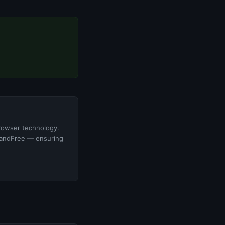
browser technology.
ldandFree — ensuring