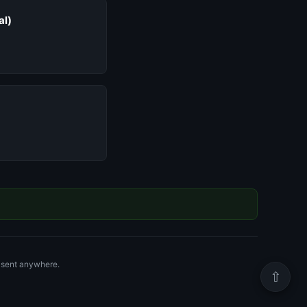
al)
r sent anywhere.
⇧