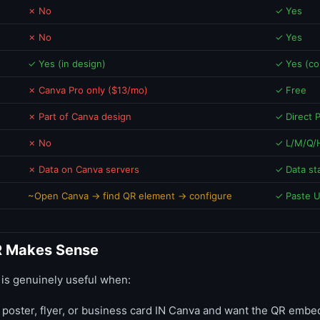
✗ No
✓ Yes
✗ No
✓ Yes
✓ Yes (in design)
✓ Yes (col
✗ Canva Pro only ($13/mo)
✓ Free
✗ Part of Canva design
✓ Direct
✗ No
✓ L/M/Q/H
✗ Data on Canva servers
✓ Data st
~Open Canva → find QR element → configure
✓ Paste 
 Makes Sense
is genuinely useful when:
 poster, flyer, or business card IN Canva and want the QR embe