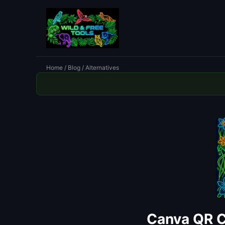
Home
/
Blog
/ Alternatives
Canva QR C