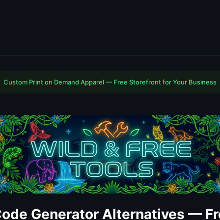
Custom Print on Demand Apparel — Free Storefront for Your Business
ode Generator Alternatives — Fr