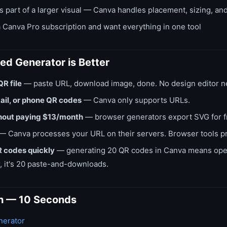
 part of a larger visual — Canva handles placement, sizing, and
 Canva Pro subscription and want everything in one tool
d Generator is Better
QR file
— paste URL, download image, done. No design editor 
ail, or phone QR codes
— Canva only supports URLs.
hout paying $13/month
— browser generators export SVG for f
— Canva processes your URL on their servers. Browser tools pr
 codes quickly
— generating 20 QR codes in Canva means open
, it's 20 paste-and-downloads.
h — 10 Seconds
erator