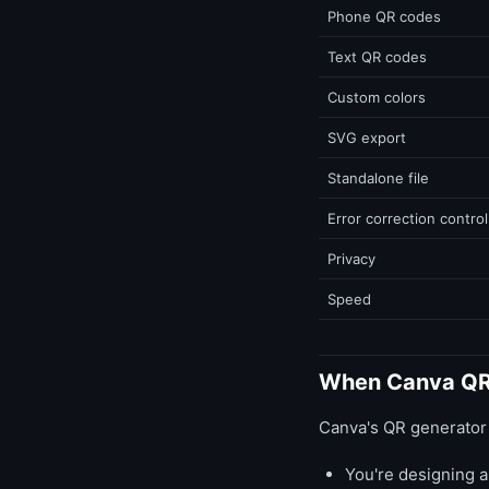
Phone QR codes
Text QR codes
Custom colors
SVG export
Standalone file
Error correction control
Privacy
Speed
When Canva QR
Canva's QR generator 
You're designing a