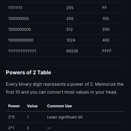
11111111
255
FF
100000000
256
100
1000000000
512
200
10000000000
1024
400
1111111111111111
65535
FFFF
Powers of 2 Table
Every binary digit represents a power of 2. Memorize the
first 10 and you can convert most values in your head.
Power
Value
Common Use
2^0
1
Least significant bit
2^1
2
—