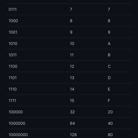
0111
7
7
1000
8
8
1001
9
9
1010
10
A
1011
11
B
1100
12
C
1101
13
D
1110
14
E
1111
15
F
100000
32
20
1000000
64
40
10000000
128
80