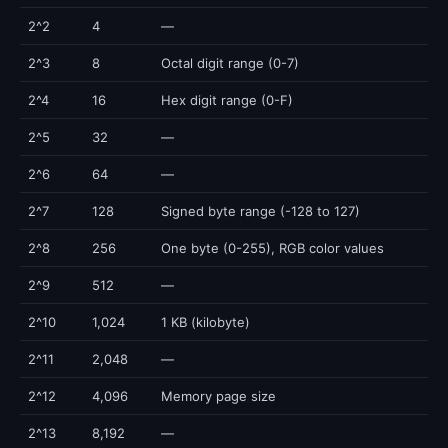
2^2
4
—
2^3
8
Octal digit range (0-7)
2^4
16
Hex digit range (0-F)
2^5
32
—
2^6
64
—
2^7
128
Signed byte range (-128 to 127)
2^8
256
One byte (0-255), RGB color values
2^9
512
—
2^10
1,024
1 KB (kilobyte)
2^11
2,048
—
2^12
4,096
Memory page size
2^13
8,192
—