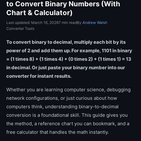
to Convert Binary Numbers (With
Chart & Calculator)
Last updated: March 16, 2026
7 min read
By
Andrew Walsh
Converter Tools
To convert binary to decimal, multiply each bit by its
power of 2 and add them up. For example, 1101 in binary
= (1 times 8) + (1 times 4) + (0 times 2) + (1 times 1) = 13
in decimal. Or just paste your binary number into our
converter for instant results.
Whether you are learning computer science, debugging
network configurations, or just curious about how
computers think, understanding binary-to-decimal
conversion is a foundational skill. This guide gives you
the method, a reference chart you can bookmark, and a
free calculator that handles the math instantly.