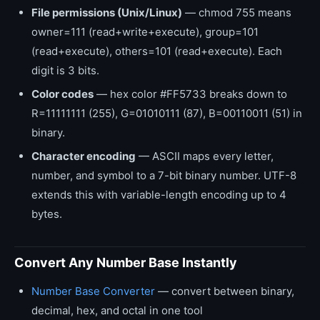
File permissions (Unix/Linux)
— chmod 755 means
owner=111 (read+write+execute), group=101
(read+execute), others=101 (read+execute). Each
digit is 3 bits.
Color codes
— hex color #FF5733 breaks down to
R=11111111 (255), G=01010111 (87), B=00110011 (51) in
binary.
Character encoding
— ASCII maps every letter,
number, and symbol to a 7-bit binary number. UTF-8
extends this with variable-length encoding up to 4
bytes.
Convert Any Number Base Instantly
Number Base Converter
— convert between binary,
decimal, hex, and octal in one tool