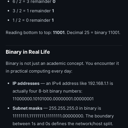
6 / 2 = 3 remainder
0
3 / 2 = 1 remainder
1
1 / 2 = 0 remainder
1
Reading bottom to top:
11001
. Decimal 25 = binary 11001.
Binary in Real Life
Binary is not just an academic concept. You encounter it
in practical computing every day:
IP addresses
— an IPv4 address like 192.168.1.1 is
actually four 8-bit binary numbers:
11000000.10101000.00000001.00000001
Subnet masks
— 255.255.255.0 in binary is
11111111.11111111.11111111.00000000. The boundary
between 1s and 0s defines the network/host split.