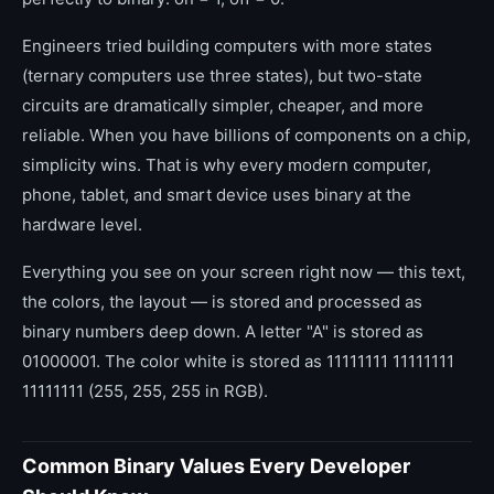
Engineers tried building computers with more states
(ternary computers use three states), but two-state
circuits are dramatically simpler, cheaper, and more
reliable. When you have billions of components on a chip,
simplicity wins. That is why every modern computer,
phone, tablet, and smart device uses binary at the
hardware level.
Everything you see on your screen right now — this text,
the colors, the layout — is stored and processed as
binary numbers deep down. A letter "A" is stored as
01000001. The color white is stored as 11111111 11111111
11111111 (255, 255, 255 in RGB).
Common Binary Values Every Developer