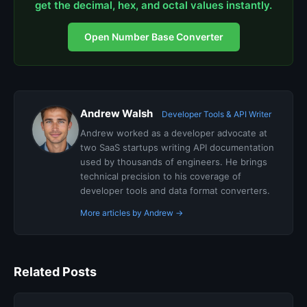
get the decimal, hex, and octal values instantly.
Open Number Base Converter
Andrew Walsh
Developer Tools & API Writer
Andrew worked as a developer advocate at
two SaaS startups writing API documentation
used by thousands of engineers. He brings
technical precision to his coverage of
developer tools and data format converters.
More articles by Andrew →
Related Posts