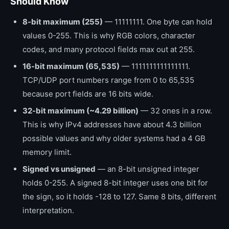
Should Know
8-bit maximum (255)
— 11111111. One byte can hold
values 0-255. This is why RGB colors, character
codes, and many protocol fields max out at 255.
16-bit maximum (65,535)
— 1111111111111111.
TCP/UDP port numbers range from 0 to 65,535
because port fields are 16 bits wide.
32-bit maximum (~4.29 billion)
— 32 ones in a row.
This is why IPv4 addresses have about 4.3 billion
possible values and why older systems had a 4 GB
memory limit.
Signed vs unsigned
— an 8-bit unsigned integer
holds 0-255. A signed 8-bit integer uses one bit for
the sign, so it holds -128 to 127. Same 8 bits, different
interpretation.