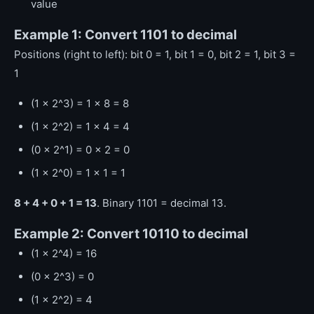
value
Example 1: Convert 1101 to decimal
Positions (right to left): bit 0 = 1, bit 1 = 0, bit 2 = 1, bit 3 =
1
(1 x 2^3) = 1 x 8 = 8
(1 x 2^2) = 1 x 4 = 4
(0 x 2^1) = 0 x 2 = 0
(1 x 2^0) = 1 x 1 = 1
8 + 4 + 0 + 1 = 13
. Binary 1101 = decimal 13.
Example 2: Convert 10110 to decimal
(1 x 2^4) = 16
(0 x 2^3) = 0
(1 x 2^2) = 4