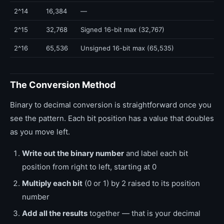
2^14
16,384
—
2^15
32,768
Signed 16-bit max (32,767)
2^16
65,536
Unsigned 16-bit max (65,535)
The Conversion Method
Binary to decimal conversion is straightforward once you
see the pattern. Each bit position has a value that doubles
as you move left.
Write out the binary number
and label each bit
position from right to left, starting at 0
Multiply each bit
(0 or 1) by 2 raised to its position
number
Add all the results
together — that is your decimal