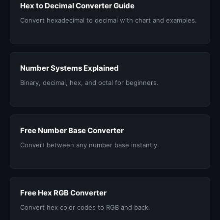
Hex to Decimal Converter Guide
Convert hexadecimal to decimal with chart and examples.
Number Systems Explained
Binary, decimal, hex, and octal for beginners.
Free Number Base Converter
Convert between any number base instantly.
Free Hex RGB Converter
Convert hex color codes to RGB and back.