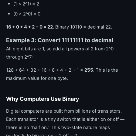
(1 x 2^1) = 2
(0 x 2^0) = 0
16 + 0 + 4 + 2 + 0 = 22
. Binary 10110 = decimal 22.
Example 3: Convert 11111111 to decimal
All eight bits are 1, so add all powers of 2 from 2^0
through 2^7:
128 + 64 + 32 + 16 + 8 + 4 + 2 + 1 =
255
. This is the
maximum value for one byte.
Why Computers Use Binary
Digital computers are built from billions of transistors.
Each transistor is a tiny switch that is either on or off —
there is no "half on." This two-state nature maps
perfectly to binary: on = 1, off = 0.