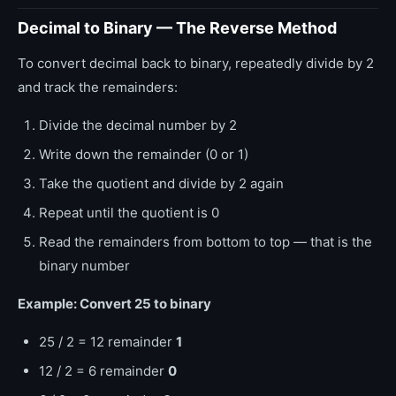
Decimal to Binary — The Reverse Method
To convert decimal back to binary, repeatedly divide by 2
and track the remainders:
Divide the decimal number by 2
Write down the remainder (0 or 1)
Take the quotient and divide by 2 again
Repeat until the quotient is 0
Read the remainders from bottom to top — that is the
binary number
Example: Convert 25 to binary
25 / 2 = 12 remainder
1
12 / 2 = 6 remainder
0