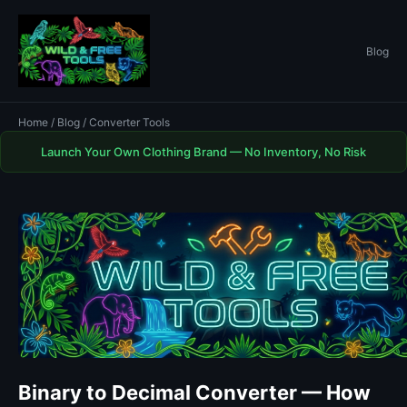
Blog
Home
/
Blog
/ Converter Tools
Launch Your Own Clothing Brand — No Inventory, No Risk
Binary to Decimal Converter — How