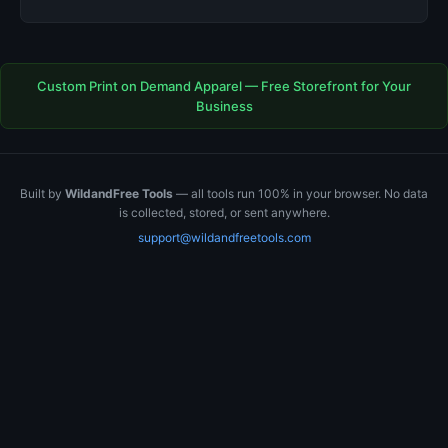
Custom Print on Demand Apparel — Free Storefront for Your
Business
Built by
WildandFree Tools
— all tools run 100% in your browser. No data
is collected, stored, or sent anywhere.
support@wildandfreetools.com