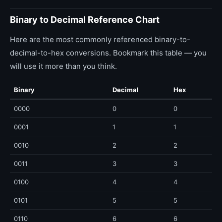
Binary to Decimal Reference Chart
Here are the most commonly referenced binary-to-
decimal-to-hex conversions. Bookmark this table — you
will use it more than you think.
Binary
Decimal
Hex
0000
0
0
0001
1
1
0010
2
2
0011
3
3
0100
4
4
0101
5
5
0110
6
6