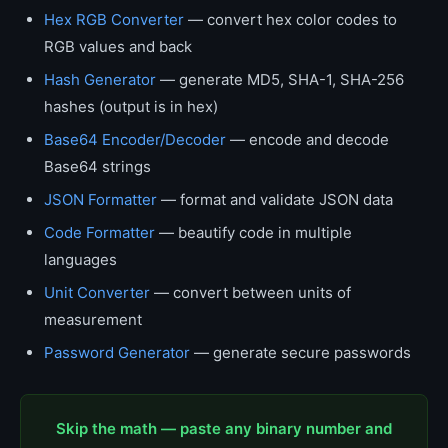
Hex RGB Converter
— convert hex color codes to
RGB values and back
Hash Generator
— generate MD5, SHA-1, SHA-256
hashes (output is in hex)
Base64 Encoder/Decoder
— encode and decode
Base64 strings
JSON Formatter
— format and validate JSON data
Code Formatter
— beautify code in multiple
languages
Unit Converter
— convert between units of
measurement
Password Generator
— generate secure passwords
Skip the math — paste any binary number and