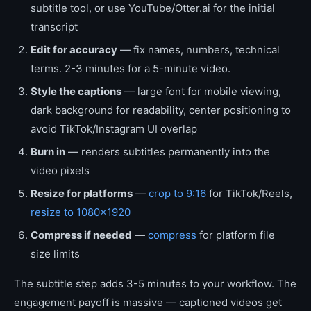
subtitle tool, or use YouTube/Otter.ai for the initial
transcript
Edit for accuracy
— fix names, numbers, technical
terms. 2-3 minutes for a 5-minute video.
Style the captions
— large font for mobile viewing,
dark background for readability, center positioning to
avoid TikTok/Instagram UI overlap
Burn in
— renders subtitles permanently into the
video pixels
Resize for platforms
—
crop to 9:16
for TikTok/Reels,
resize to 1080×1920
Compress if needed
—
compress
for platform file
size limits
The subtitle step adds 3-5 minutes to your workflow. The
engagement payoff is massive — captioned videos get