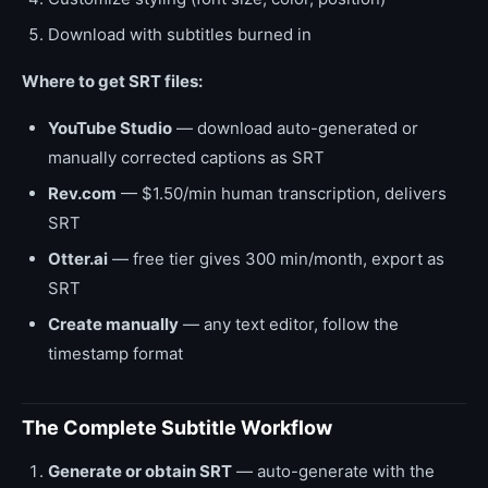
Download with subtitles burned in
Where to get SRT files:
YouTube Studio
— download auto-generated or
manually corrected captions as SRT
Rev.com
— $1.50/min human transcription, delivers
SRT
Otter.ai
— free tier gives 300 min/month, export as
SRT
Create manually
— any text editor, follow the
timestamp format
The Complete Subtitle Workflow
Generate or obtain SRT
— auto-generate with the