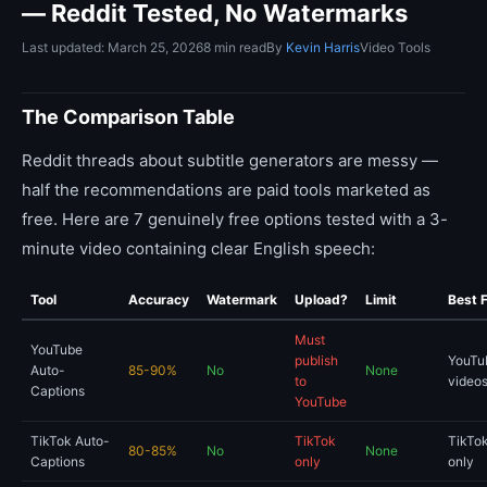
— Reddit Tested, No Watermarks
Last updated: March 25, 2026
8 min read
By
Kevin Harris
Video Tools
The Comparison Table
Reddit threads about subtitle generators are messy —
half the recommendations are paid tools marketed as
free. Here are 7 genuinely free options tested with a 3-
minute video containing clear English speech:
Tool
Accuracy
Watermark
Upload?
Limit
Best 
Must
YouTube
publish
YouTu
Auto-
85-90%
No
None
to
videos
Captions
YouTube
TikTok Auto-
TikTok
TikTok
80-85%
No
None
Captions
only
only