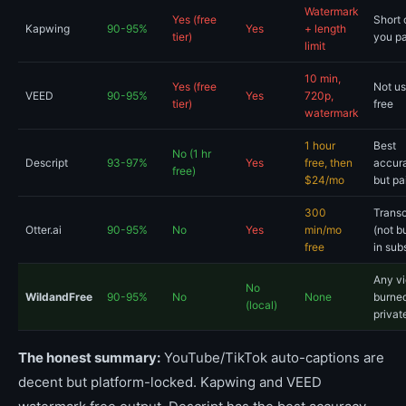
Watermark
Yes (free
Short c
Kapwing
90-95%
Yes
+ length
tier)
you p
limit
10 min,
Yes (free
Not us
VEED
90-95%
Yes
720p,
tier)
free
watermark
1 hour
Best
No (1 hr
Descript
93-97%
Yes
free, then
accur
free)
$24/mo
but pa
300
Transc
Otter.ai
90-95%
No
Yes
min/mo
(not b
free
in sub
Any vi
No
WildandFree
90-95%
No
None
burned
(local)
privat
The honest summary:
YouTube/TikTok auto-captions are
decent but platform-locked. Kapwing and VEED