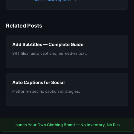
Related Posts
Add Subtitles — Complete Guide
SRT files, auto captions, burned-in text.
Auto Captions for Social
Platform-specific caption strategies.
Launch Your Own Clothing Brand — No Inventory, No Risk