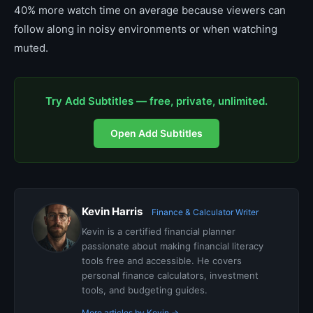
40% more watch time on average because viewers can
follow along in noisy environments or when watching
muted.
Try Add Subtitles — free, private, unlimited.
Open Add Subtitles
Kevin Harris
Finance & Calculator Writer
Kevin is a certified financial planner
passionate about making financial literacy
tools free and accessible. He covers
personal finance calculators, investment
tools, and budgeting guides.
More articles by Kevin →