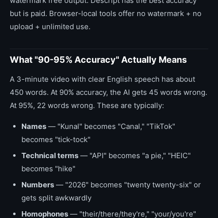
watermark free output. Descript has the best accuracy
but is paid. Browser-local tools offer no watermark + no
upload + unlimited use.
What "90-95% Accuracy" Actually Means
A 3-minute video with clear English speech has about
450 words. At 90% accuracy, the AI gets 45 words wrong.
At 95%, 22 words wrong. These are typically:
Names
— "Kunal" becomes "Canal," "TikTok"
becomes "tick-tock"
Technical terms
— "API" becomes "a pie," "HEIC"
becomes "hike"
Numbers
— "2026" becomes "twenty twenty-six" or
gets split awkwardly
Homophones
— "their/there/they're," "your/you're"