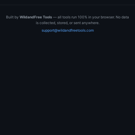
Built by
WildandFree Tools
— all tools run 100% in your browser. No data
is collected, stored, or sent anywhere.
support@wildandfreetools.com