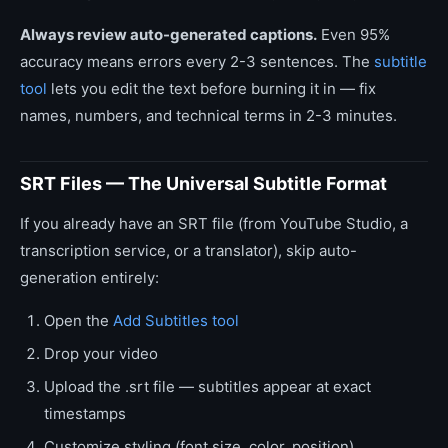
Always review auto-generated captions.
Even 95%
accuracy means errors every 2-3 sentences. The
subtitle
tool
lets you edit the text before burning it in — fix
names, numbers, and technical terms in 2-3 minutes.
SRT Files — The Universal Subtitle Format
If you already have an SRT file (from YouTube Studio, a
transcription service, or a translator), skip auto-
generation entirely:
Open the
Add Subtitles tool
Drop your video
Upload the .srt file — subtitles appear at exact
timestamps
Customize styling (font size, color, position)