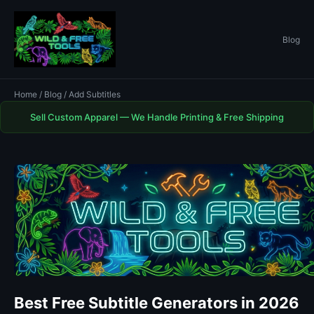
Blog
Home
/
Blog
/ Add Subtitles
Sell Custom Apparel — We Handle Printing & Free Shipping
Best Free Subtitle Generators in 2026