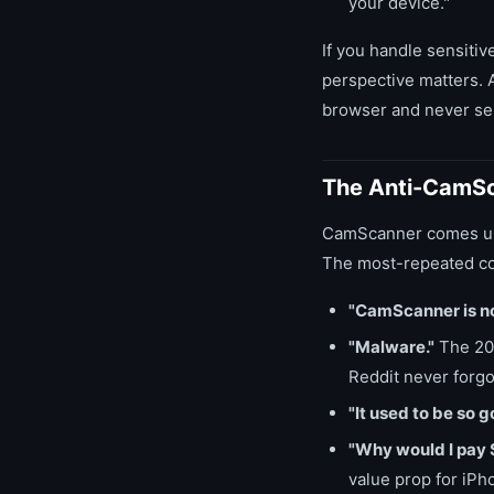
your device."
If you handle sensitiv
perspective matters.
browser and never sen
The Anti-CamSc
CamScanner comes up i
The most-repeated co
"CamScanner is no
"Malware."
The 201
Reddit never forgot
"It used to be so g
"Why would I pay 
value prop for iPh