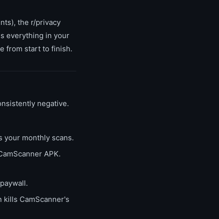
ts), the r/privacy
 everything in your
from start to finish.
nsistently negative.
s your monthly scans.
e CamScanner APK.
paywall.
 kills CamScanner's