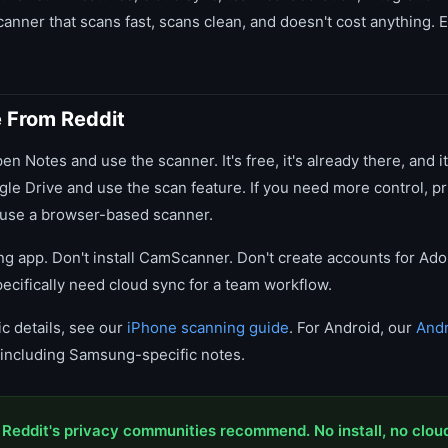
anner that scans fast, scans clean, and doesn't cost anything. E
e From Reddit
en Notes and use the scanner. It's free, it's already there, and it
le Drive and use the scan feature. If you need more control, pr
 use a browser-based scanner.
ing app. Don't install CamScanner. Don't create accounts for Ad
ecifically need cloud sync for a team workflow.
c details, see our
iPhone scanning guide
. For Android, our
Andr
s including Samsung-specific notes.
 Reddit's privacy communities recommend. No install, no clou