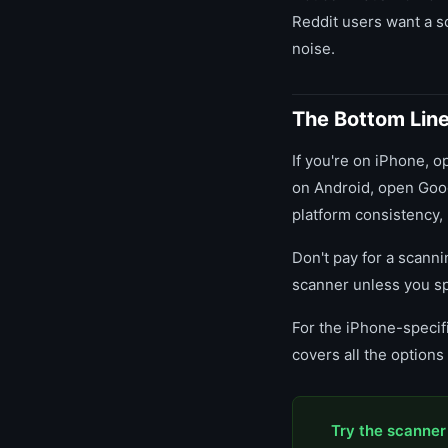
Reddit users want a sc
noise.
The Bottom Lin
If you're on iPhone, op
on Android, open Goog
platform consistency,
Don't pay for a scann
scanner unless you sp
For the iPhone-specifi
covers all the option
Try the scanner