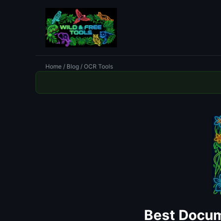
Home
/
Blog
/ OCR Tools
Best Docum