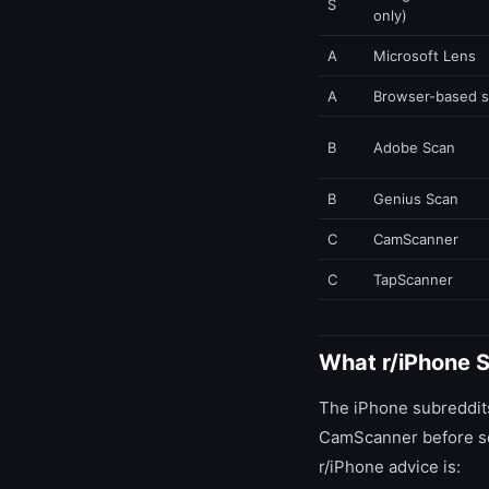
S
only)
A
Microsoft Lens
A
Browser-based 
B
Adobe Scan
B
Genius Scan
C
CamScanner
C
TapScanner
What r/iPhone 
The iPhone subreddits
CamScanner before som
r/iPhone advice is: