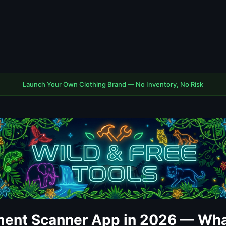
Launch Your Own Clothing Brand — No Inventory, No Risk
ent Scanner App in 2026 — Wha