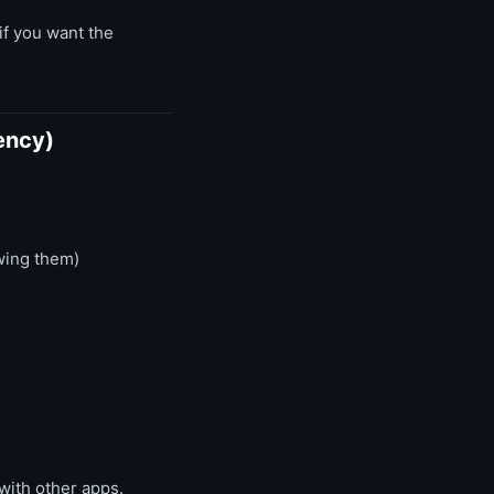
if you want the
ency)
wing them)
 with other apps.