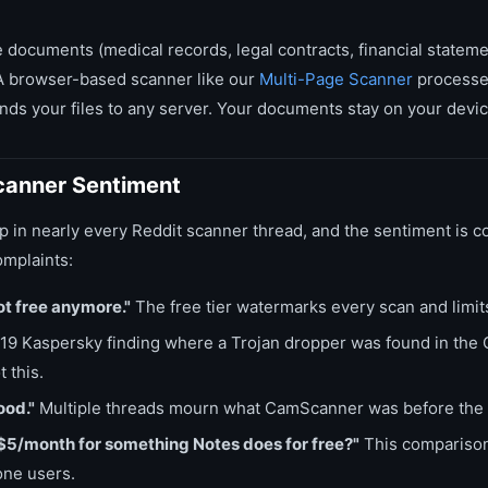
e documents (medical records, legal contracts, financial statemen
 A browser-based scanner like our
Multi-Page Scanner
processes
ds your files to any server. Your documents stay on your device 
anner Sentiment
n nearly every Reddit scanner thread, and the sentiment is co
mplaints:
t free anymore."
The free tier watermarks every scan and limit
9 Kaspersky finding where a Trojan dropper was found in th
 this.
ood."
Multiple threads mourn what CamScanner was before the 
$5/month for something Notes does for free?"
This comparison
one users.