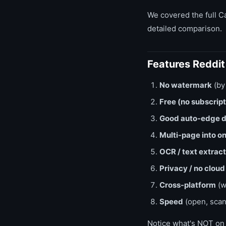
We covered the full C
detailed comparison.
Features Reddi
No watermark
(by
Free (no subscript
Good auto-edge d
Multi-page into o
OCR / text extract
Privacy / no cloud
Cross-platform
(w
Speed
(open, scan
Notice what's NOT on t