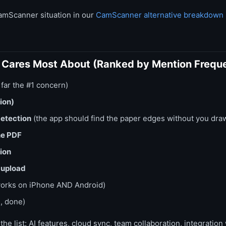
amScanner situation in our
CamScanner alternative breakdown
t Cares Most About (Ranked by Mention Frequ
 far the #1 concern)
ion)
etection
(the app should find the paper edges without you dra
ne PDF
ion
 upload
orks on iPhone AND Android)
, done)
he list: AI features, cloud sync, team collaboration, integration