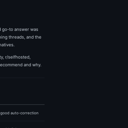
d go-to answer was
ing threads, and the
natives.
y, r/selfhosted,
y recommend and why.
, good auto-correction