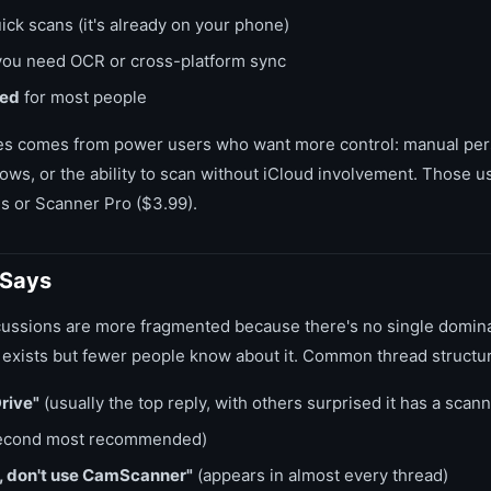
ick scans (it's already on your phone)
you need OCR or cross-platform sync
ded
for most people
s comes from power users who want more control: manual per
ows, or the ability to scan without iCloud involvement. Those u
s or Scanner Pro ($3.99).
 Says
ussions are more fragmented because there's no single dominan
exists but fewer people know about it. Common thread structu
rive"
(usually the top reply, with others surprised it has a scann
econd most recommended)
, don't use CamScanner"
(appears in almost every thread)