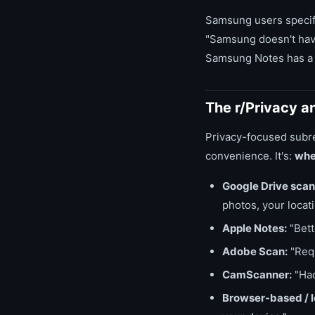
Samsung users specifi
"Samsung doesn't have
Samsung Notes has a s
The r/Privacy a
Privacy-focused subre
convenience. It's:
whe
Google Drive scan
photos, your locat
Apple Notes:
"Bette
Adobe Scan:
"Requ
CamScanner:
"Had
Browser-based / lo