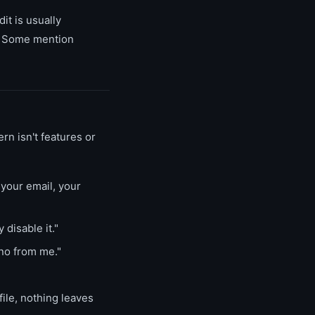
t is usually
." Some mention
rn isn't features or
your email, your
 disable it."
no from me."
file, nothing leaves