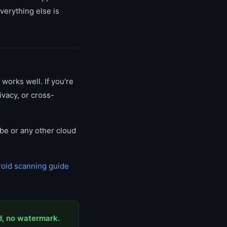
verything else is
 works well. If you're
ivacy, or cross-
obe or any other cloud
oid scanning guide
d, no watermark.