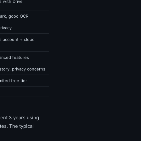
s with Drive
mark, good OCR
privacy
e account + cloud
vanced features
story, privacy concerns
ited free tier
ent 3 years using
es. The typical