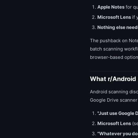
Apple Notes
for qu
Microsoft Lens
if 
Nothing else nee
The pushback on Note
batch scanning workfl
browser-based option
What r/Android
Android scanning disc
Google Drive scanner 
"Just use Google D
Microsoft Lens
(s
"Whatever you do