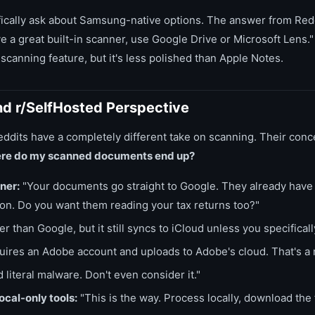
cally ask about Samsung-native options. The answer from Reddi
 a great built-in scanner, use Google Drive or Microsoft Lens
canning feature, but it's less polished than Apple Notes.
nd r/SelfHosted Perspective
ddits have a completely different take on scanning. Their conce
re do my scanned documents end up?
ner:
"Your documents go straight to Google. They already have 
ion. Do you want them reading your tax returns too?"
r than Google, but it still syncs to iCloud unless you specifically
ires an Adobe account and uploads to Adobe's cloud. That's a 
 literal malware. Don't even consider it."
cal-only tools:
"This is the way. Process locally, download the 