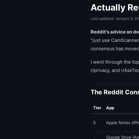
Actually 
Last updated: January 9, 2
Reddit's advice on d
"just use CamScanner.
consensus has moved t
I went through the top
r/privacy, and r/AskT
The Reddit Con
Tier
App
S
Apple Notes (iPh
Google Drive (An