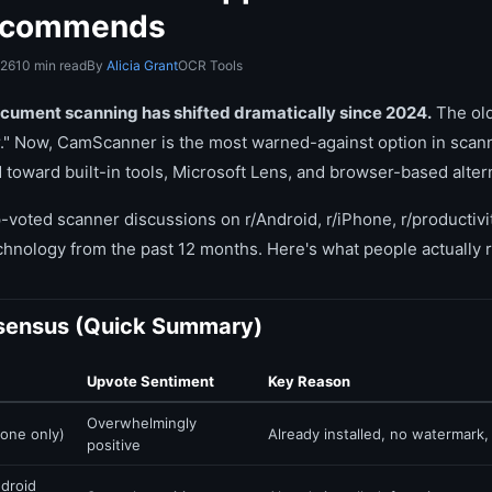
Recommends
026
10 min read
By
Alicia Grant
OCR Tools
ocument scanning has shifted dramatically since 2024.
The ol
" Now, CamScanner is the most warned-against option in scann
oward built-in tools, Microsoft Lens, and browser-based alter
-voted scanner discussions on r/Android, r/iPhone, r/productivit
echnology from the past 12 months. Here's what people actuall
sensus (Quick Summary)
Upvote Sentiment
Key Reason
Overwhelmingly
one only)
Already installed, no watermark
positive
droid