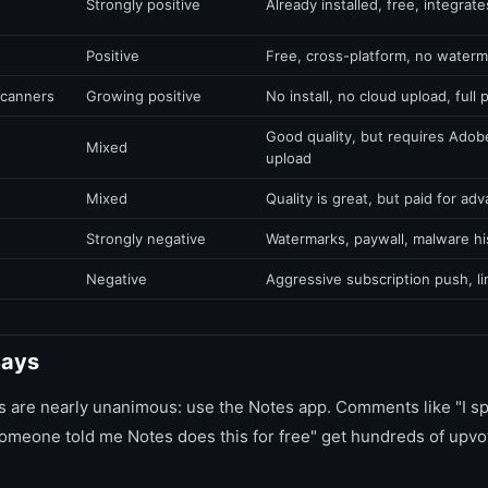
Strongly positive
Already installed, free, integrate
Positive
Free, cross-platform, no water
scanners
Growing positive
No install, no cloud upload, full 
Good quality, but requires Adob
Mixed
upload
Mixed
Quality is great, but paid for ad
Strongly negative
Watermarks, paywall, malware hi
Negative
Aggressive subscription push, lim
Says
 are nearly unanimous: use the Notes app. Comments like "I sp
eone told me Notes does this for free" get hundreds of upvot