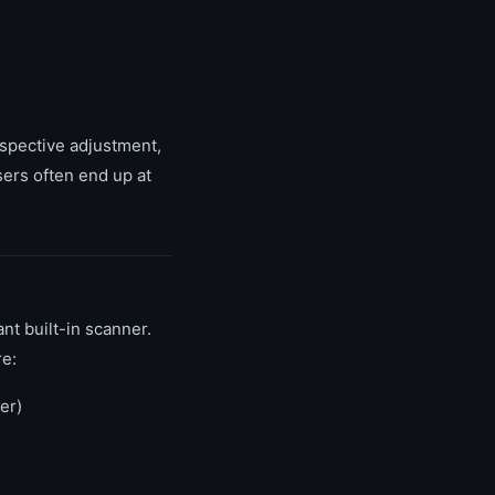
spective adjustment,
sers often end up at
t built-in scanner.
re:
er)