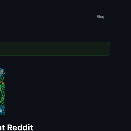
Blog
t Reddit