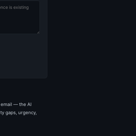
 email — the AI
ity gaps, urgency,