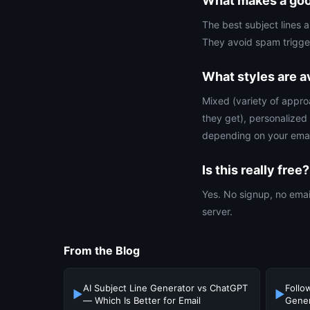
What makes a good
The best subject lines 
They avoid spam trigger
What styles are a
Mixed (variety of appro
they get), personalized
depending on your emai
Is this really free?
Yes. No signup, no email
server.
From the Blog
AI Subject Line Generator vs ChatGPT
Follo
▶
▶
— Which Is Better for Email
Gener