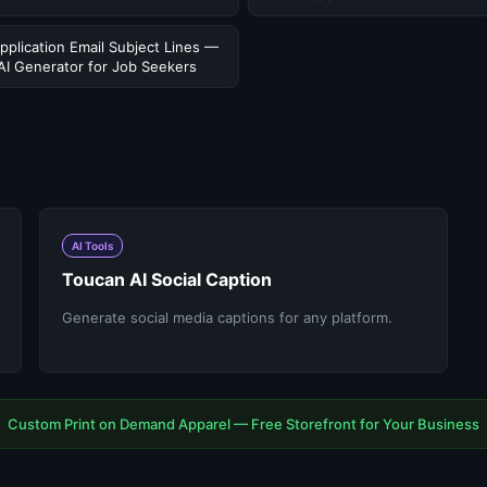
pplication Email Subject Lines —
AI Generator for Job Seekers
AI Tools
Toucan AI Social Caption
Generate social media captions for any platform.
Custom Print on Demand Apparel — Free Storefront for Your Business