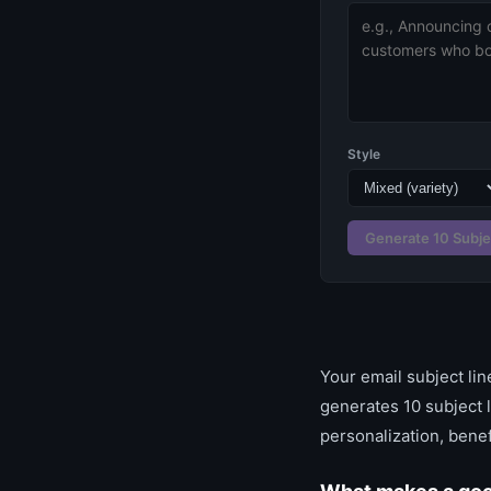
Style
Generate 10 Subje
Your email subject li
generates 10 subject 
personalization, benef