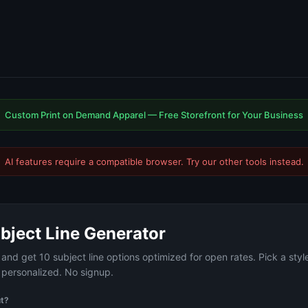
Custom Print on Demand Apparel — Free Storefront for Your Business
AI features require a compatible browser. Try our
other tools
instead.
bject Line Generator
and get 10 subject line options optimized for open rates. Pick a styl
r personalized. No signup.
ut?