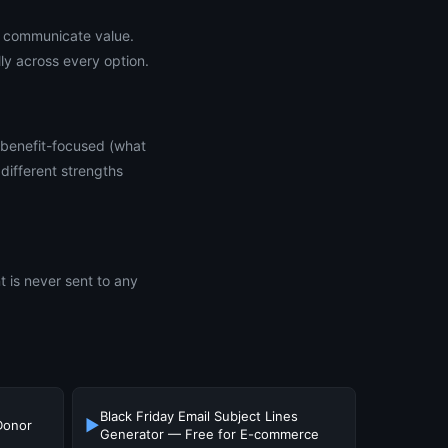
ly communicate value.
ly across every option.
 benefit-focused (what
different strengths
t is never sent to any
Black Friday Email Subject Lines
▶
Donor
Generator — Free for E-commerce