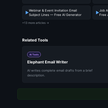
Webinar & Event Invitation Email
Job A
▶
▶
Subject Lines — Free AI Generator
Free 
+13 more articles →
Related Tools
AI Tools
Elephant Email Writer
AI writes complete email drafts from a brief
description.