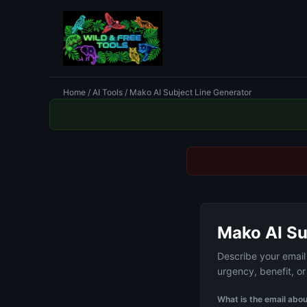
Home
/
AI Tools
/ Mako AI Subject Line Generator
Mako AI Su
Describe your email 
urgency, benefit, o
What is the email abo