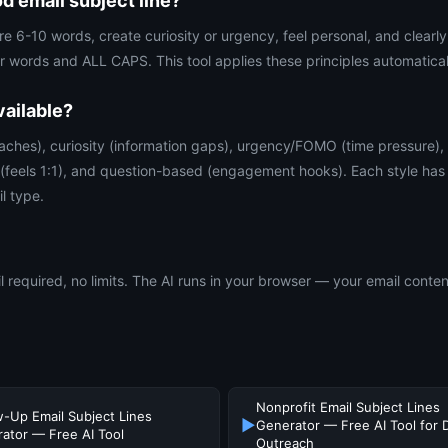
 email subject line?
are 6-10 words, create curiosity or urgency, feel personal, and clear
 words and ALL CAPS. This tool applies these principles automatical
vailable?
aches), curiosity (information gaps), urgency/FOMO (time pressure),
 (feels 1:1), and question-based (engagement hooks). Each style has 
l type.
 required, no limits. The AI runs in your browser — your email conten
Nonprofit Email Subject Lines
w-Up Email Subject Lines
▶
Generator — Free AI Tool for 
ator — Free AI Tool
Outreach