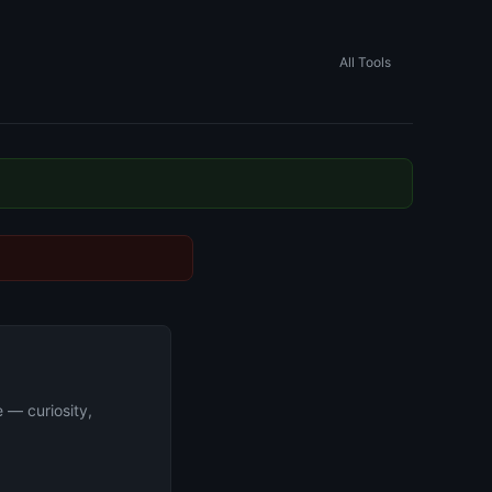
All Tools
e — curiosity,