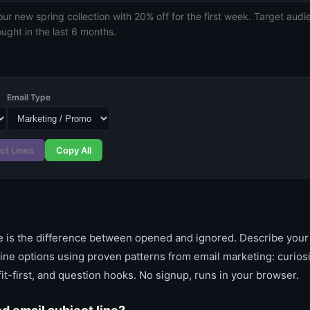
Email Type
ct Lines
Copy All
ne is the difference between opened and ignored. Describe your
line options using proven patterns from email marketing: curios
it-first, and question hooks. No signup, runs in your browser.