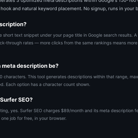
rates 3 optimized meta descriptions within Google's 150-160 c
 hook and natural keyword placement. No signup, runs in your 
scription?
e short text snippet under your page title in Google search results. A
ick-through rates — more clicks from the same rankings means more t
 meta description be?
 characters. This tool generates descriptions within that range, maxi
ed. Each option has a character count shown.
 Surfer SEO?
iting, yes. Surfer SEO charges $89/month and its meta description fea
 one job for free, in your browser.