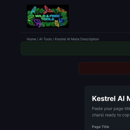
Home
/
AI Tools
/ Kestrel AI Meta Description
Kestrel AI 
Paste your page tit
chars) ready to copy
Page Title