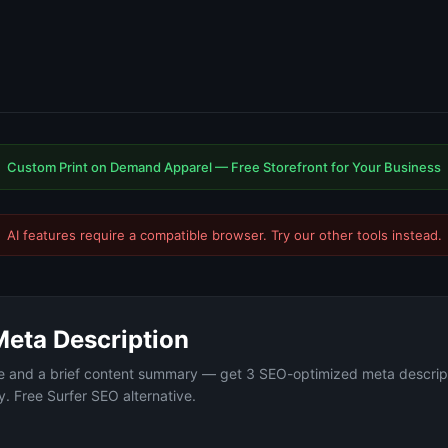
Custom Print on Demand Apparel — Free Storefront for Your Business
AI features require a compatible browser. Try our
other tools
instead.
Meta Description
le and a brief content summary — get 3 SEO-optimized meta descrip
. Free Surfer SEO alternative.