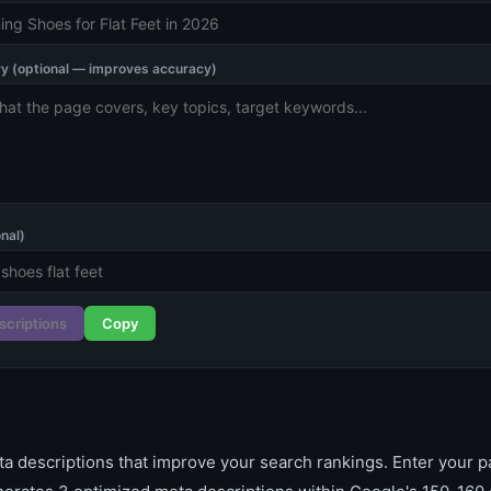
 (optional — improves accuracy)
nal)
scriptions
Copy
ta descriptions that improve your search rankings. Enter your pa