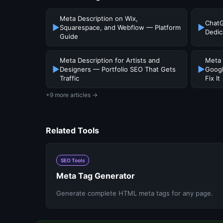
Meta Description on Wix,
ChatG
▶
▶
Squarespace, and Webflow — Platform
Dedic
Guide
Meta Description for Artists and
Meta 
▶
▶
Designers — Portfolio SEO That Gets
Googl
Traffic
Fix It
+9 more articles →
Related Tools
SEO Tools
Meta Tag Generator
Generate complete HTML meta tags for any page.