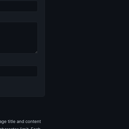
ge title and content