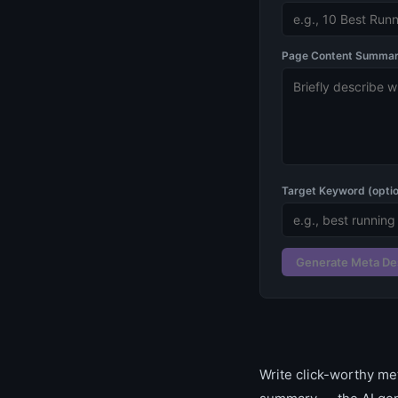
Page Content Summary
Target Keyword (optio
Generate Meta De
Write click-worthy me