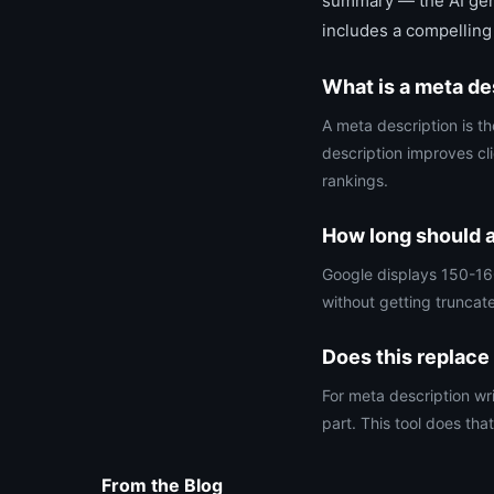
summary — the AI gene
includes a compelling
What is a meta de
A meta description is th
description improves cl
rankings.
How long should a
Google displays 150-160
without getting truncat
Does this replace
For meta description wr
part. This tool does that
From the Blog