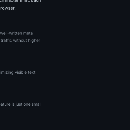
haracter limit. Each
browser.
 well-written meta
raffic without higher
mizing visible text
ture is just one small