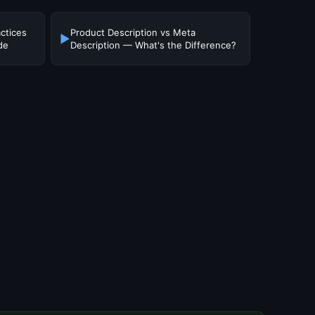
ctices
Product Description vs Meta
▶
de
Description — What's the Difference?